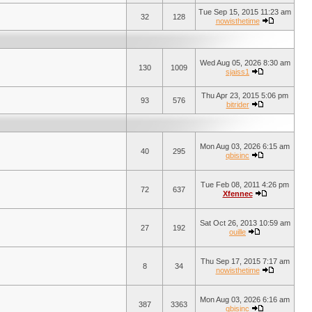
Tue Sep 15, 2015 11:23 am
32
128
nowisthetime
Wed Aug 05, 2026 8:30 am
130
1009
sjaiss1
Thu Apr 23, 2015 5:06 pm
93
576
bitrider
Mon Aug 03, 2026 6:15 am
40
295
qbisinc
Tue Feb 08, 2011 4:26 pm
72
637
Xfennec
Sat Oct 26, 2013 10:59 am
27
192
ouille
Thu Sep 17, 2015 7:17 am
8
34
nowisthetime
Mon Aug 03, 2026 6:16 am
387
3363
qbisinc