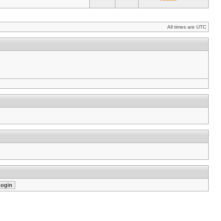
All times are UTC