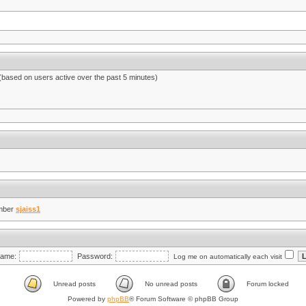
 (based on users active over the past 5 minutes)
mber
sjaiss1
ame:
Password:
Log me on automatically each visit
Unread posts
No unread posts
Forum locked
Powered by
phpBB
® Forum Software © phpBB Group