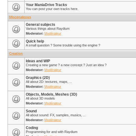
Your ManiaDrive Tracks
You can post your own tracks here.
Miscenaleous
General subjects
Various things about Raydium
Moderator:
Modérateur
Quick help
A small question ? Some trouble using the engine ?
Creation
Ideas and WIP
Creating a new game ? a new concept ? Just an idea ?
Moderator:
Modérateur
Graphics (2D)
All about 2D: textures, maps, ...
Moderator:
Modérateur
Objects, Models, Meshes (3D)
All about 3D models
Moderator:
Modérateur
Sound
All about sound: FX, samples, musics, ...
Moderator:
Modérateur
Coding
Programming for and with Raydium