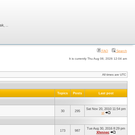
, ...
FAQ
Search
It is currently Thu Aug 06, 2026 12:04 am
All times are UTC
Topics
Posts
Last post
Sat Nov 20, 2010 11:54 pm
30
295
st
Tue Aug 30, 2016 8:29 pm
173
987
Xfennec