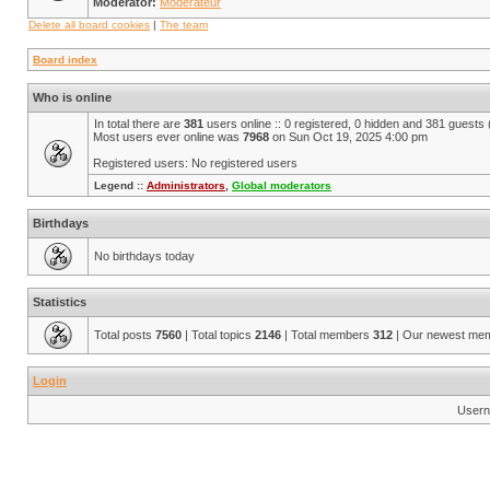
Moderator:
Modérateur
Delete all board cookies
|
The team
Board index
Who is online
In total there are
381
users online :: 0 registered, 0 hidden and 381 guests
Most users ever online was
7968
on Sun Oct 19, 2025 4:00 pm
Registered users: No registered users
Legend ::
Administrators
,
Global moderators
Birthdays
No birthdays today
Statistics
Total posts
7560
| Total topics
2146
| Total members
312
| Our newest me
Login
Usern