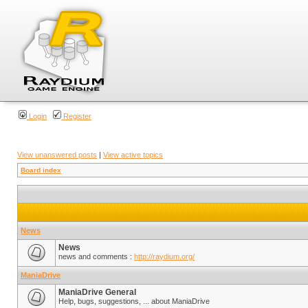
Login
Register
View unanswered posts
|
View active topics
Board index
News
News
news and comments :
http://raydium.org/
ManiaDrive
ManiaDrive General
Help, bugs, suggestions, ... about ManiaDrive