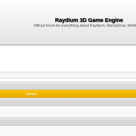
Raydium 3D Game Engine
Official forum for everything about Raydium, ManiaDrive, MeMak
Forum