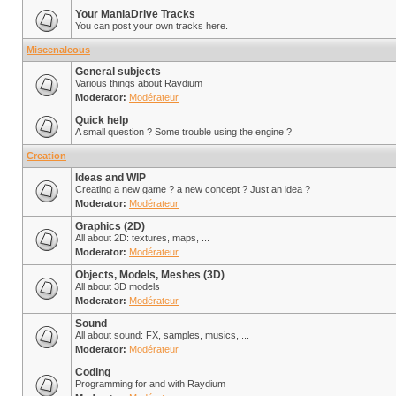
Your ManiaDrive Tracks
You can post your own tracks here.
Miscenaleous
General subjects
Various things about Raydium
Moderator:
Modérateur
Quick help
A small question ? Some trouble using the engine ?
Creation
Ideas and WIP
Creating a new game ? a new concept ? Just an idea ?
Moderator:
Modérateur
Graphics (2D)
All about 2D: textures, maps, ...
Moderator:
Modérateur
Objects, Models, Meshes (3D)
All about 3D models
Moderator:
Modérateur
Sound
All about sound: FX, samples, musics, ...
Moderator:
Modérateur
Coding
Programming for and with Raydium