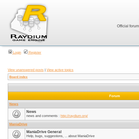
Official foru
Login
Register
View unanswered posts
|
View active topics
Board index
Forum
News
News
news and comments :
http://raydium.org/
ManiaDrive
ManiaDrive General
Help, bugs, suggestions, ... about ManiaDrive