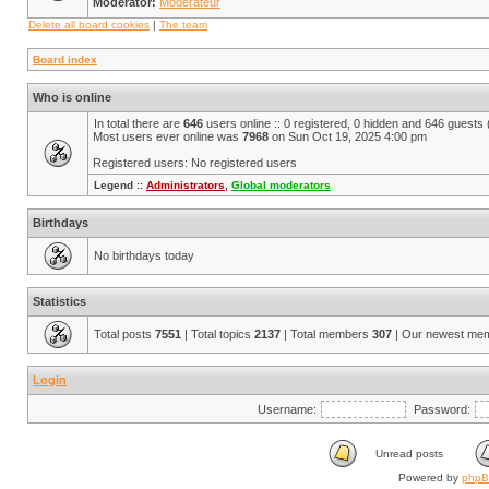
Moderator:
Modérateur
Delete all board cookies
|
The team
Board index
Who is online
In total there are
646
users online :: 0 registered, 0 hidden and 646 guests
Most users ever online was
7968
on Sun Oct 19, 2025 4:00 pm
Registered users: No registered users
Legend ::
Administrators
,
Global moderators
Birthdays
No birthdays today
Statistics
Total posts
7551
| Total topics
2137
| Total members
307
| Our newest me
Login
Username:
Password:
Unread posts
Powered by
php