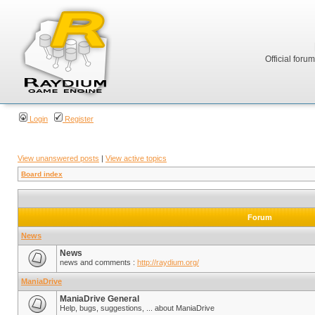
Official foru
Login
Register
View unanswered posts
|
View active topics
Board index
Forum
News
News
news and comments :
http://raydium.org/
ManiaDrive
ManiaDrive General
Help, bugs, suggestions, ... about ManiaDrive