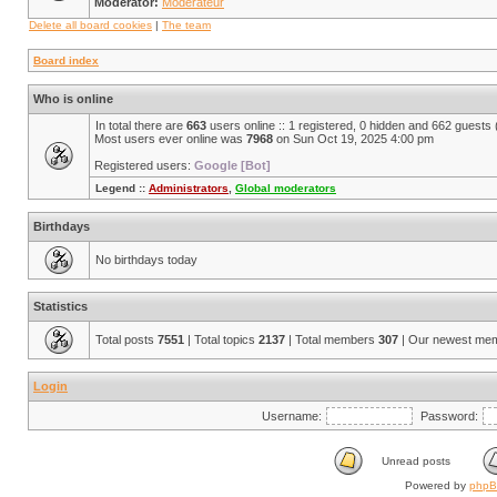
Moderator:
Modérateur
Delete all board cookies
|
The team
Board index
Who is online
In total there are
663
users online :: 1 registered, 0 hidden and 662 guests
Most users ever online was
7968
on Sun Oct 19, 2025 4:00 pm
Registered users:
Google [Bot]
Legend ::
Administrators
,
Global moderators
Birthdays
No birthdays today
Statistics
Total posts
7551
| Total topics
2137
| Total members
307
| Our newest me
Login
Username:
Password:
Unread posts
Powered by
php