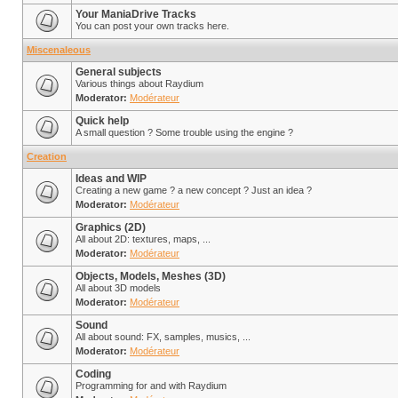
Your ManiaDrive Tracks
You can post your own tracks here.
Miscenaleous
General subjects
Various things about Raydium
Moderator:
Modérateur
Quick help
A small question ? Some trouble using the engine ?
Creation
Ideas and WIP
Creating a new game ? a new concept ? Just an idea ?
Moderator:
Modérateur
Graphics (2D)
All about 2D: textures, maps, ...
Moderator:
Modérateur
Objects, Models, Meshes (3D)
All about 3D models
Moderator:
Modérateur
Sound
All about sound: FX, samples, musics, ...
Moderator:
Modérateur
Coding
Programming for and with Raydium