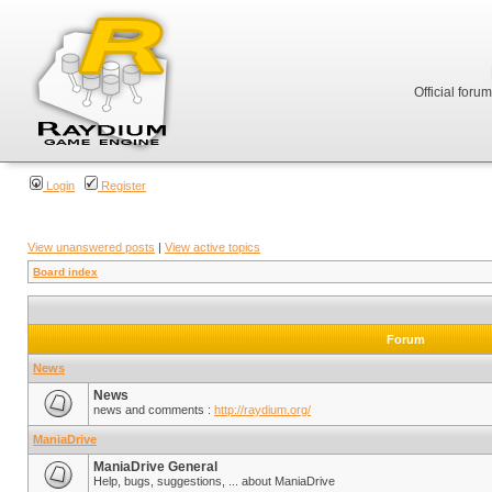
Official foru
Login
Register
View unanswered posts
|
View active topics
Board index
Forum
News
News
news and comments :
http://raydium.org/
ManiaDrive
ManiaDrive General
Help, bugs, suggestions, ... about ManiaDrive