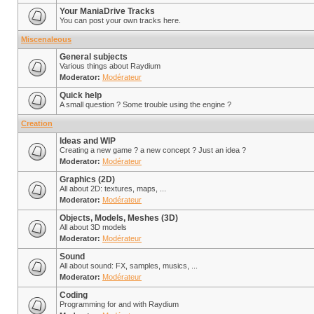
Your ManiaDrive Tracks
You can post your own tracks here.
Miscenaleous
General subjects
Various things about Raydium
Moderator:
Modérateur
Quick help
A small question ? Some trouble using the engine ?
Creation
Ideas and WIP
Creating a new game ? a new concept ? Just an idea ?
Moderator:
Modérateur
Graphics (2D)
All about 2D: textures, maps, ...
Moderator:
Modérateur
Objects, Models, Meshes (3D)
All about 3D models
Moderator:
Modérateur
Sound
All about sound: FX, samples, musics, ...
Moderator:
Modérateur
Coding
Programming for and with Raydium