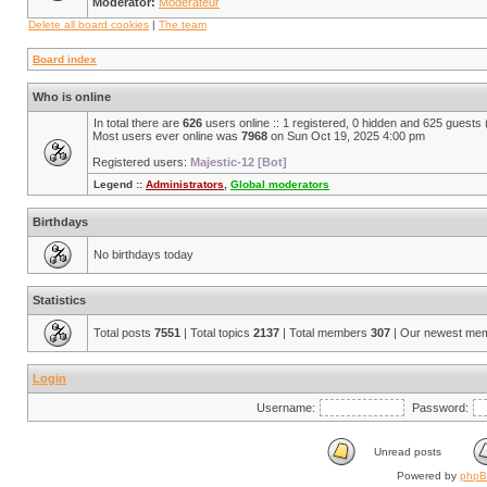
Moderator:
Modérateur
Delete all board cookies
|
The team
Board index
Who is online
In total there are
626
users online :: 1 registered, 0 hidden and 625 guests
Most users ever online was
7968
on Sun Oct 19, 2025 4:00 pm
Registered users:
Majestic-12 [Bot]
Legend ::
Administrators
,
Global moderators
Birthdays
No birthdays today
Statistics
Total posts
7551
| Total topics
2137
| Total members
307
| Our newest me
Login
Username:
Password:
Unread posts
Powered by
php