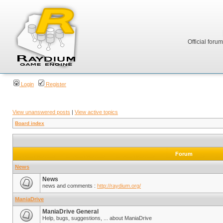
Official foru
Login
Register
View unanswered posts
|
View active topics
Board index
Forum
News
News
news and comments :
http://raydium.org/
ManiaDrive
ManiaDrive General
Help, bugs, suggestions, ... about ManiaDrive