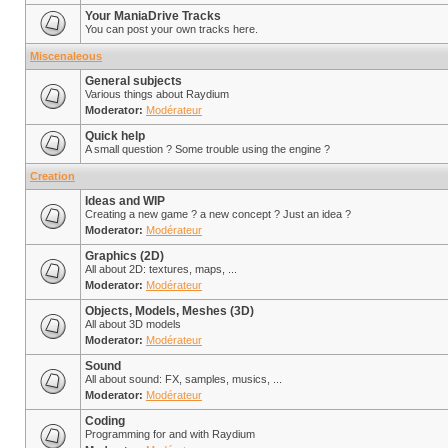
Your ManiaDrive Tracks
You can post your own tracks here.
Miscenaleous
General subjects
Various things about Raydium
Moderator:
Modérateur
Quick help
A small question ? Some trouble using the engine ?
Creation
Ideas and WIP
Creating a new game ? a new concept ? Just an idea ?
Moderator:
Modérateur
Graphics (2D)
All about 2D: textures, maps, ...
Moderator:
Modérateur
Objects, Models, Meshes (3D)
All about 3D models
Moderator:
Modérateur
Sound
All about sound: FX, samples, musics, ...
Moderator:
Modérateur
Coding
Programming for and with Raydium