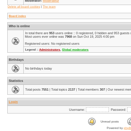
Moderator:
Modérateur
Delete all board cookies
|
The team
Board index
Who is online
In total there are
953
users online :: 0 registered, 0 hidden and 953 guests
Most users ever online was
7968
on Sun Oct 19, 2025 4:00 pm
Registered users: No registered users
Legend ::
Administrators
,
Global moderators
Birthdays
No birthdays today
Statistics
Total posts
7551
| Total topics
2137
| Total members
307
| Our newest me
Login
Username:
Password:
Unread posts
Powered by
php