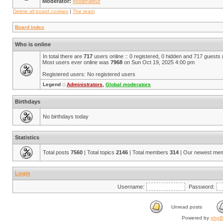
Moderator:
Modérateur
Delete all board cookies
|
The team
Board index
Who is online
In total there are
717
users online :: 0 registered, 0 hidden and 717 guests
Most users ever online was
7968
on Sun Oct 19, 2025 4:00 pm
Registered users: No registered users
Legend ::
Administrators
,
Global moderators
Birthdays
No birthdays today
Statistics
Total posts
7560
| Total topics
2146
| Total members
314
| Our newest me
Login
Username:
Password:
Unread posts
Powered by
php