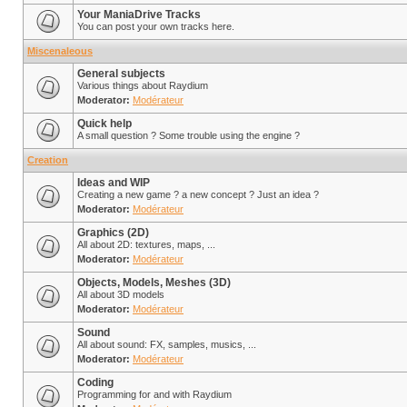
Your ManiaDrive Tracks
You can post your own tracks here.
Miscenaleous
General subjects
Various things about Raydium
Moderator:
Modérateur
Quick help
A small question ? Some trouble using the engine ?
Creation
Ideas and WIP
Creating a new game ? a new concept ? Just an idea ?
Moderator:
Modérateur
Graphics (2D)
All about 2D: textures, maps, ...
Moderator:
Modérateur
Objects, Models, Meshes (3D)
All about 3D models
Moderator:
Modérateur
Sound
All about sound: FX, samples, musics, ...
Moderator:
Modérateur
Coding
Programming for and with Raydium