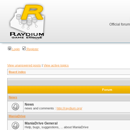
Official foru
Login
Register
View unanswered posts
|
View active topics
Board index
Forum
News
News
news and comments :
http://raydium.org/
ManiaDrive
ManiaDrive General
Help, bugs, suggestions, ... about ManiaDrive