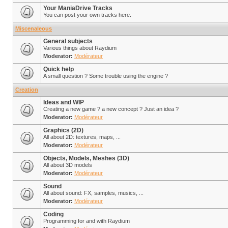
Your ManiaDrive Tracks
You can post your own tracks here.
Miscenaleous
General subjects
Various things about Raydium
Moderator:
Modérateur
Quick help
A small question ? Some trouble using the engine ?
Creation
Ideas and WIP
Creating a new game ? a new concept ? Just an idea ?
Moderator:
Modérateur
Graphics (2D)
All about 2D: textures, maps, ...
Moderator:
Modérateur
Objects, Models, Meshes (3D)
All about 3D models
Moderator:
Modérateur
Sound
All about sound: FX, samples, musics, ...
Moderator:
Modérateur
Coding
Programming for and with Raydium