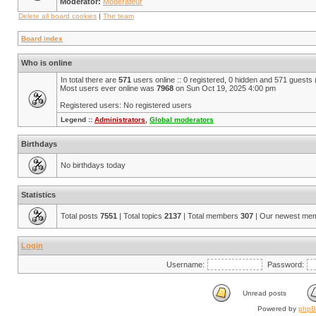
Moderator:
Modérateur
Delete all board cookies
|
The team
Board index
Who is online
In total there are
571
users online :: 0 registered, 0 hidden and 571 guests
Most users ever online was
7968
on Sun Oct 19, 2025 4:00 pm
Registered users: No registered users
Legend ::
Administrators
,
Global moderators
Birthdays
No birthdays today
Statistics
Total posts
7551
| Total topics
2137
| Total members
307
| Our newest me
Login
Username:
Password:
Unread posts
Powered by
php