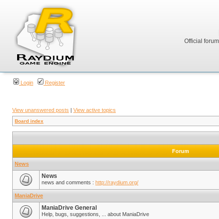
Official foru
Login
Register
View unanswered posts
|
View active topics
Board index
Forum
News
News
news and comments :
http://raydium.org/
ManiaDrive
ManiaDrive General
Help, bugs, suggestions, ... about ManiaDrive