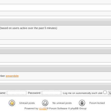
 (based on users active over the past 5 minutes)
mber
pmandale
ame:
Password:
Log me on automatically each visit
Unread posts
No unread posts
Forum locked
Powered by
phpBB
® Forum Software © phpBB Group