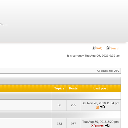
, ...
FAQ
Search
It is currently Thu Aug 06, 2026 9:35 am
All times are UTC
Topics
Posts
Last post
Sat Nov 20, 2010 11:54 pm
30
295
st
Tue Aug 30, 2016 8:29 pm
173
987
Xfennec