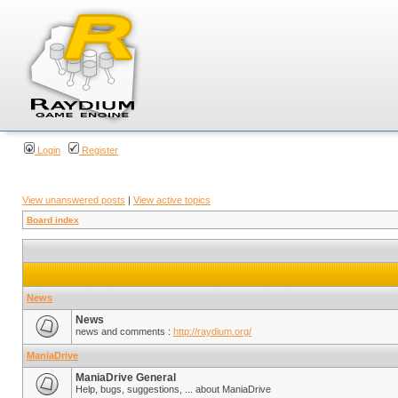
Login
Register
View unanswered posts
|
View active topics
Board index
News
News
news and comments :
http://raydium.org/
ManiaDrive
ManiaDrive General
Help, bugs, suggestions, ... about ManiaDrive