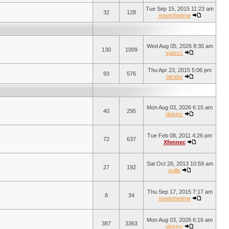
Tue Sep 15, 2015 11:23 am
32
128
nowisthetime
Wed Aug 05, 2026 8:30 am
130
1009
sjaiss1
Thu Apr 23, 2015 5:06 pm
93
576
bitrider
Mon Aug 03, 2026 6:15 am
40
295
qbisinc
Tue Feb 08, 2011 4:26 pm
72
637
Xfennec
Sat Oct 26, 2013 10:59 am
27
192
ouille
Thu Sep 17, 2015 7:17 am
8
34
nowisthetime
Mon Aug 03, 2026 6:16 am
387
3363
qbisinc