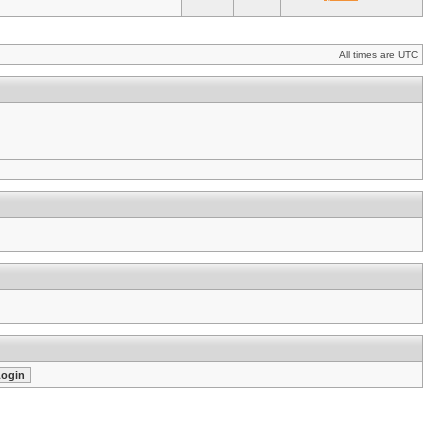
All times are UTC