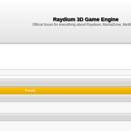
Raydium 3D Game Engine
Official forum for everything about Raydium, ManiaDrive, MeMak
Forum