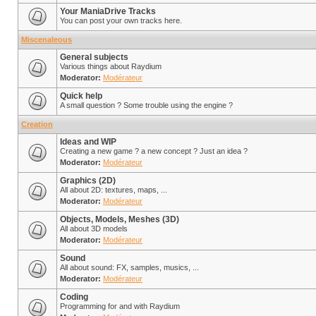
Your ManiaDrive Tracks
You can post your own tracks here.
Miscenaleous
General subjects
Various things about Raydium
Moderator:
Modérateur
Quick help
A small question ? Some trouble using the engine ?
Creation
Ideas and WIP
Creating a new game ? a new concept ? Just an idea ?
Moderator:
Modérateur
Graphics (2D)
All about 2D: textures, maps, ...
Moderator:
Modérateur
Objects, Models, Meshes (3D)
All about 3D models
Moderator:
Modérateur
Sound
All about sound: FX, samples, musics, ...
Moderator:
Modérateur
Coding
Programming for and with Raydium