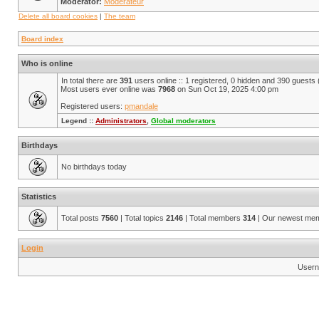
Moderator:
Modérateur
Delete all board cookies
|
The team
Board index
Who is online
In total there are
391
users online :: 1 registered, 0 hidden and 390 guests
Most users ever online was
7968
on Sun Oct 19, 2025 4:00 pm
Registered users:
pmandale
Legend ::
Administrators
,
Global moderators
Birthdays
No birthdays today
Statistics
Total posts
7560
| Total topics
2146
| Total members
314
| Our newest me
Login
Usern