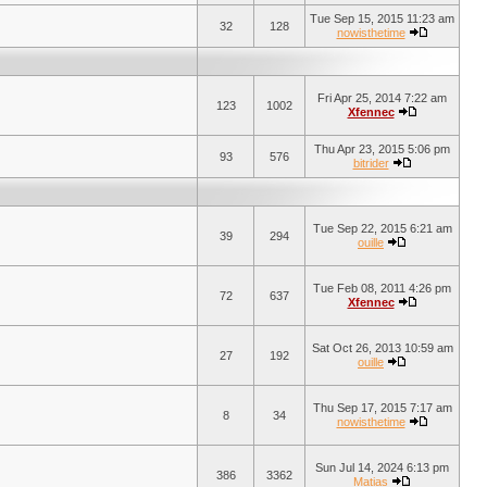
Tue Sep 15, 2015 11:23 am
32
128
nowisthetime
Fri Apr 25, 2014 7:22 am
123
1002
Xfennec
Thu Apr 23, 2015 5:06 pm
93
576
bitrider
Tue Sep 22, 2015 6:21 am
39
294
ouille
Tue Feb 08, 2011 4:26 pm
72
637
Xfennec
Sat Oct 26, 2013 10:59 am
27
192
ouille
Thu Sep 17, 2015 7:17 am
8
34
nowisthetime
Sun Jul 14, 2024 6:13 pm
386
3362
Matias