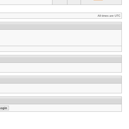
All times are UTC