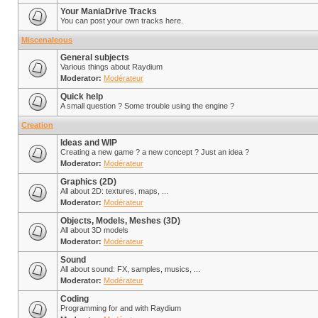
Your ManiaDrive Tracks
You can post your own tracks here.
Miscenaleous
General subjects
Various things about Raydium
Moderator:
Modérateur
Quick help
A small question ? Some trouble using the engine ?
Creation
Ideas and WIP
Creating a new game ? a new concept ? Just an idea ?
Moderator:
Modérateur
Graphics (2D)
All about 2D: textures, maps, ...
Moderator:
Modérateur
Objects, Models, Meshes (3D)
All about 3D models
Moderator:
Modérateur
Sound
All about sound: FX, samples, musics, ...
Moderator:
Modérateur
Coding
Programming for and with Raydium