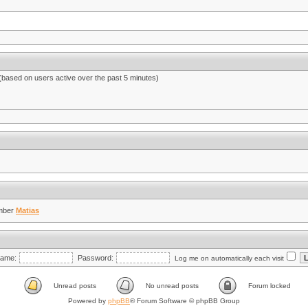
 (based on users active over the past 5 minutes)
mber
Matias
ame:
Password:
Log me on automatically each visit
Unread posts
No unread posts
Forum locked
Powered by
phpBB
® Forum Software © phpBB Group