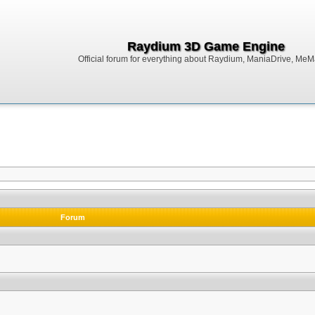
Raydium 3D Game Engine
Official forum for everything about Raydium, ManiaDrive, MeMak
Forum