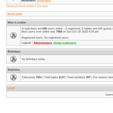
Moderator:
Modérateur
Delete all board cookies
|
The team
Board index
Who is online
In total there are
645
users online :: 0 registered, 0 hidden and 645 guests
Most users ever online was
7968
on Sun Oct 19, 2025 4:00 pm
Registered users: No registered users
Legend ::
Administrators
,
Global moderators
Birthdays
No birthdays today
Statistics
Total posts
7551
| Total topics
2137
| Total members
307
| Our newest me
Login
Usern