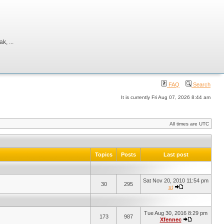
, ...
FAQ
Search
It is currently Fri Aug 07, 2026 8:44 am
All times are UTC
Topics
Posts
Last post
Sat Nov 20, 2010 11:54 pm
30
295
st
Tue Aug 30, 2016 8:29 pm
173
987
Xfennec