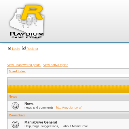
Login
Register
View unanswered posts
|
View active topics
Board index
News
News
news and comments :
http://raydium.org/
ManiaDrive
ManiaDrive General
Help, bugs, suggestions, ... about ManiaDrive