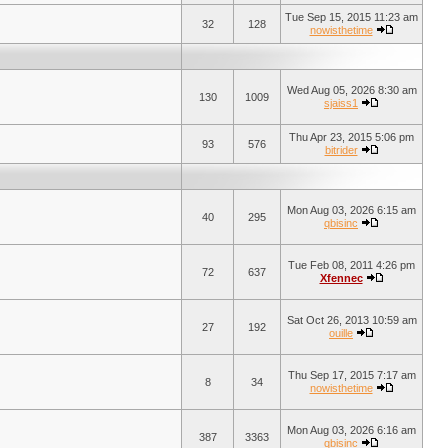
Tue Sep 15, 2015 11:23 am
32
128
nowisthetime
Wed Aug 05, 2026 8:30 am
130
1009
sjaiss1
Thu Apr 23, 2015 5:06 pm
93
576
bitrider
Mon Aug 03, 2026 6:15 am
40
295
qbisinc
Tue Feb 08, 2011 4:26 pm
72
637
Xfennec
Sat Oct 26, 2013 10:59 am
27
192
ouille
Thu Sep 17, 2015 7:17 am
8
34
nowisthetime
Mon Aug 03, 2026 6:16 am
387
3363
qbisinc