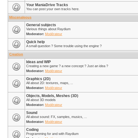
Your ManiaDrive Tracks
You can post your own tracks here.
Miscenaleous
General subjects
Various things about Raydium
Moderator:
Modérateur
Quick help
A small question ? Some trouble using the engine ?
Creation
Ideas and WIP
Creating a new game ? a new concept ? Just an idea ?
Moderator:
Modérateur
Graphics (2D)
All about 2D: textures, maps, ...
Moderator:
Modérateur
Objects, Models, Meshes (3D)
All about 3D models
Moderator:
Modérateur
Sound
All about sound: FX, samples, musics, ...
Moderator:
Modérateur
Coding
Programming for and with Raydium