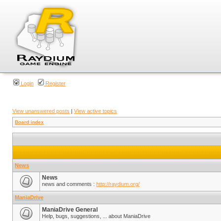
Login
Register
View unanswered posts
|
View active topics
Board index
News
News
news and comments :
http://raydium.org/
ManiaDrive
ManiaDrive General
Help, bugs, suggestions, ... about ManiaDrive