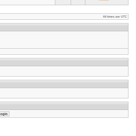
All times are UTC