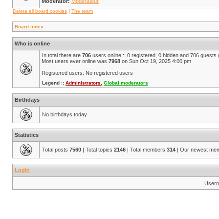
Moderator:
Modérateur
Delete all board cookies
|
The team
Board index
Who is online
In total there are
706
users online :: 0 registered, 0 hidden and 706 guests
Most users ever online was
7968
on Sun Oct 19, 2025 4:00 pm
Registered users: No registered users
Legend ::
Administrators
,
Global moderators
Birthdays
No birthdays today
Statistics
Total posts
7560
| Total topics
2146
| Total members
314
| Our newest me
Login
Usern