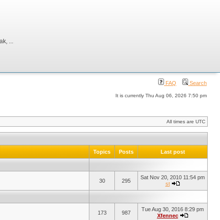
, ...
FAQ
Search
It is currently Thu Aug 06, 2026 7:50 pm
All times are UTC
Topics
Posts
Last post
Sat Nov 20, 2010 11:54 pm
30
295
st
Tue Aug 30, 2016 8:29 pm
173
987
Xfennec