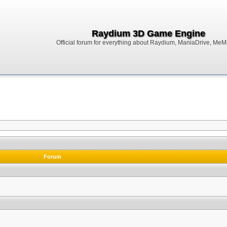
Raydium 3D Game Engine
Official forum for everything about Raydium, ManiaDrive, MeMak
Forum