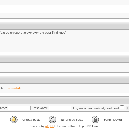
 (based on users active over the past 5 minutes)
mber
pmandale
ame:
Password:
Log me on automatically each visit
Unread posts
No unread posts
Forum locked
Powered by
phpBB
® Forum Software © phpBB Group