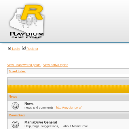
Login
Register
View unanswered posts
|
View active topics
Board index
News
News
news and comments :
http://raydium.org/
ManiaDrive
ManiaDrive General
Help, bugs, suggestions, ... about ManiaDrive