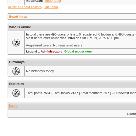
Moderator:
Modérateur
Delete all board cookies
|
The team
Board index
Who is online
In total there are
490
users online :: 0 registered, 0 hidden and 490 guests
Most users ever online was
7968
on Sun Oct 19, 2025 4:00 pm
Registered users: No registered users
Legend ::
Administrators
,
Global moderators
Birthdays
No birthdays today
Statistics
Total posts
7551
| Total topics
2137
| Total members
307
| Our newest me
Login
Usern