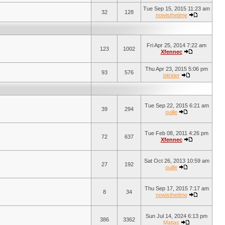
Tue Sep 15, 2015 11:23 am
32
128
nowisthetime
Fri Apr 25, 2014 7:22 am
123
1002
Xfennec
Thu Apr 23, 2015 5:06 pm
93
576
bitrider
Tue Sep 22, 2015 6:21 am
39
294
ouille
Tue Feb 08, 2011 4:26 pm
72
637
Xfennec
Sat Oct 26, 2013 10:59 am
27
192
ouille
Thu Sep 17, 2015 7:17 am
8
34
nowisthetime
Sun Jul 14, 2024 6:13 pm
386
3362
Matias