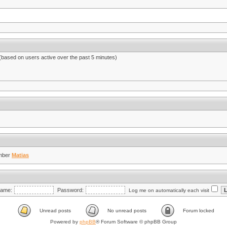
 (based on users active over the past 5 minutes)
mber
Matias
ame:
Password:
Log me on automatically each visit
Unread posts
No unread posts
Forum locked
Powered by
phpBB
® Forum Software © phpBB Group