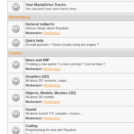
Your ManiaDrive Tracks
You can post your own tracks here.
Miscenaleous
General subjects
Various things about Raydium
Moderator:
Modérateur
Quick help
A small question ? Some trouble using the engine ?
Creation
Ideas and WIP
Creating a new game ? a new concept ? Just an idea ?
Moderator:
Modérateur
Graphics (2D)
All about 2D: textures, maps, ...
Moderator:
Modérateur
Objects, Models, Meshes (3D)
All about 3D models
Moderator:
Modérateur
Sound
All about sound: FX, samples, musics, ...
Moderator:
Modérateur
Coding
Programming for and with Raydium