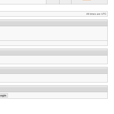
All times are UTC