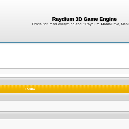
Raydium 3D Game Engine
Official forum for everything about Raydium, ManiaDrive, MeMak
Forum