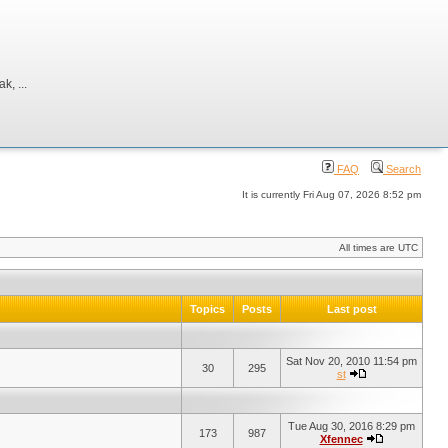
, ...
FAQ
Search
It is currently Fri Aug 07, 2026 8:52 pm
All times are UTC
Topics
Posts
Last post
Sat Nov 20, 2010 11:54 pm
30
295
st
Tue Aug 30, 2016 8:29 pm
173
987
Xfennec