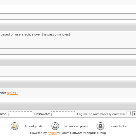
 (based on users active over the past 5 minutes)
mber
sjaiss1
ame:
Password:
Log me on automatically each visit
Unread posts
No unread posts
Forum locked
Powered by
phpBB
® Forum Software © phpBB Group