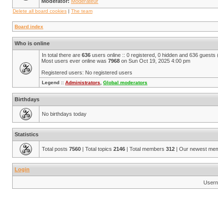
Moderator:
Modérateur
Delete all board cookies
|
The team
Board index
Who is online
In total there are
636
users online :: 0 registered, 0 hidden and 636 guests
Most users ever online was
7968
on Sun Oct 19, 2025 4:00 pm
Registered users: No registered users
Legend ::
Administrators
,
Global moderators
Birthdays
No birthdays today
Statistics
Total posts
7560
| Total topics
2146
| Total members
312
| Our newest me
Login
Usern