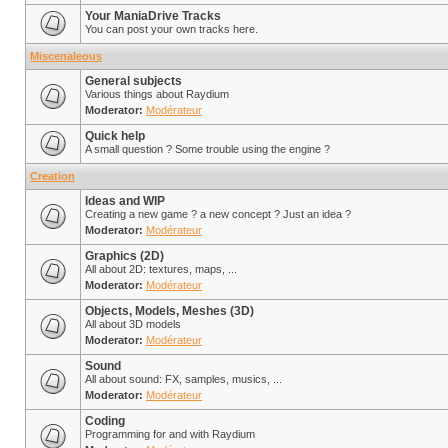
Your ManiaDrive Tracks
You can post your own tracks here.
Miscenaleous
General subjects
Various things about Raydium
Moderator:
Modérateur
Quick help
A small question ? Some trouble using the engine ?
Creation
Ideas and WIP
Creating a new game ? a new concept ? Just an idea ?
Moderator:
Modérateur
Graphics (2D)
All about 2D: textures, maps, ...
Moderator:
Modérateur
Objects, Models, Meshes (3D)
All about 3D models
Moderator:
Modérateur
Sound
All about sound: FX, samples, musics, ...
Moderator:
Modérateur
Coding
Programming for and with Raydium