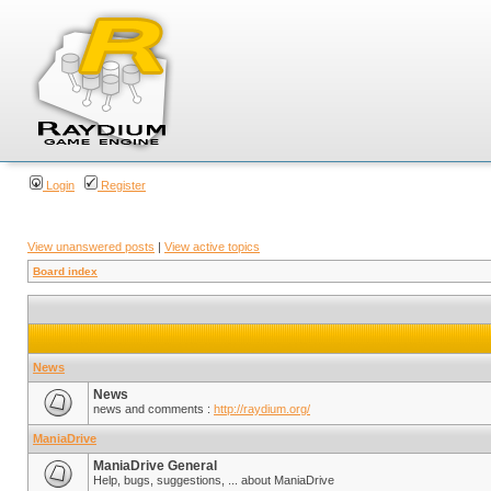
Login
Register
View unanswered posts
|
View active topics
Board index
News
News
news and comments :
http://raydium.org/
ManiaDrive
ManiaDrive General
Help, bugs, suggestions, ... about ManiaDrive