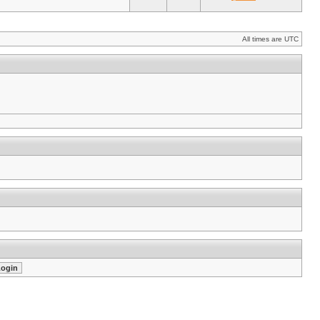
All times are UTC