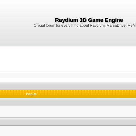
Raydium 3D Game Engine
Official forum for everything about Raydium, ManiaDrive, MeMak
Forum