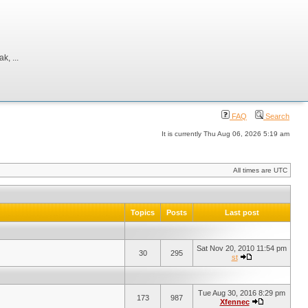
, ...
FAQ
Search
It is currently Thu Aug 06, 2026 5:19 am
All times are UTC
Topics
Posts
Last post
Sat Nov 20, 2010 11:54 pm
30
295
st
Tue Aug 30, 2016 8:29 pm
173
987
Xfennec