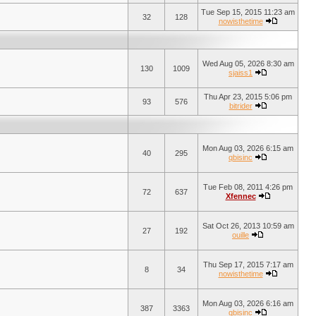
Tue Sep 15, 2015 11:23 am
32
128
nowisthetime
Wed Aug 05, 2026 8:30 am
130
1009
sjaiss1
Thu Apr 23, 2015 5:06 pm
93
576
bitrider
Mon Aug 03, 2026 6:15 am
40
295
qbisinc
Tue Feb 08, 2011 4:26 pm
72
637
Xfennec
Sat Oct 26, 2013 10:59 am
27
192
ouille
Thu Sep 17, 2015 7:17 am
8
34
nowisthetime
Mon Aug 03, 2026 6:16 am
387
3363
qbisinc