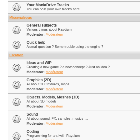
Your ManiaDrive Tracks
You can post your own tracks here.
Miscenaleous
General subjects
Various things about Raydium
Moderator:
Modérateur
Quick help
A small question ? Some trouble using the engine ?
Creation
Ideas and WIP
Creating a new game ? a new concept ? Just an idea ?
Moderator:
Modérateur
Graphics (2D)
All about 2D: textures, maps, ...
Moderator:
Modérateur
Objects, Models, Meshes (3D)
All about 3D models
Moderator:
Modérateur
Sound
All about sound: FX, samples, musics, ...
Moderator:
Modérateur
Coding
Programming for and with Raydium