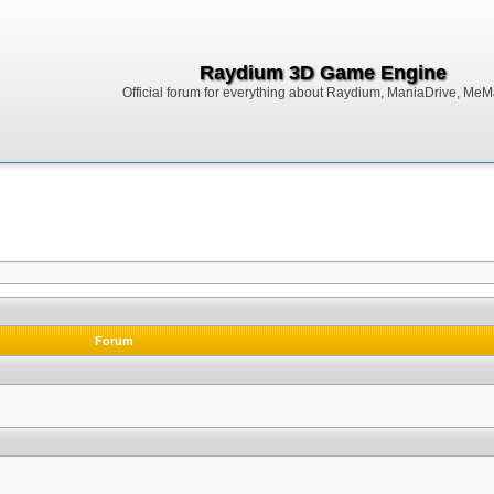
Raydium 3D Game Engine
Official forum for everything about Raydium, ManiaDrive, MeMak
Forum