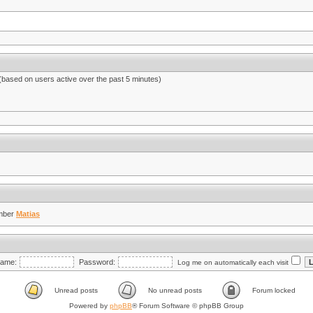
 (based on users active over the past 5 minutes)
mber
Matias
ame:
Password:
Log me on automatically each visit
Unread posts
No unread posts
Forum locked
Powered by
phpBB
® Forum Software © phpBB Group