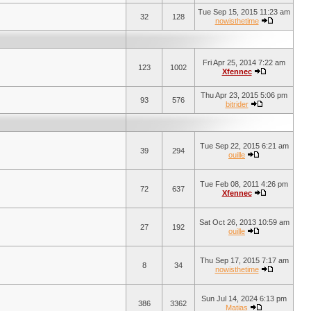
Tue Sep 15, 2015 11:23 am
32
128
nowisthetime
Fri Apr 25, 2014 7:22 am
123
1002
Xfennec
Thu Apr 23, 2015 5:06 pm
93
576
bitrider
Tue Sep 22, 2015 6:21 am
39
294
ouille
Tue Feb 08, 2011 4:26 pm
72
637
Xfennec
Sat Oct 26, 2013 10:59 am
27
192
ouille
Thu Sep 17, 2015 7:17 am
8
34
nowisthetime
Sun Jul 14, 2024 6:13 pm
386
3362
Matias