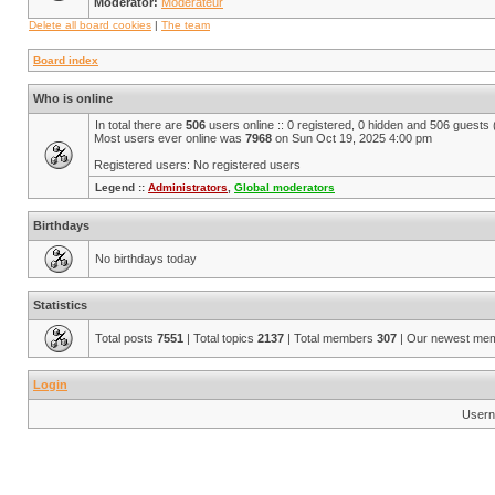
Moderator:
Modérateur
Delete all board cookies
|
The team
Board index
Who is online
In total there are
506
users online :: 0 registered, 0 hidden and 506 guests
Most users ever online was
7968
on Sun Oct 19, 2025 4:00 pm
Registered users: No registered users
Legend ::
Administrators
,
Global moderators
Birthdays
No birthdays today
Statistics
Total posts
7551
| Total topics
2137
| Total members
307
| Our newest me
Login
Usern