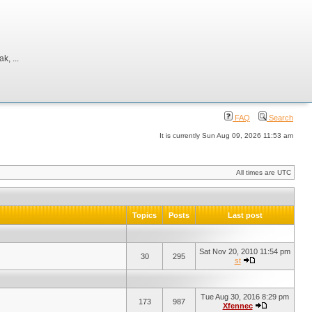
, ...
FAQ
Search
It is currently Sun Aug 09, 2026 11:53 am
All times are UTC
Topics
Posts
Last post
Sat Nov 20, 2010 11:54 pm
30
295
st
Tue Aug 30, 2016 8:29 pm
173
987
Xfennec