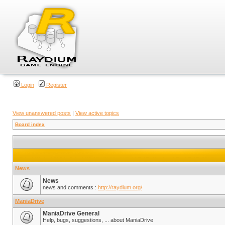
Login
Register
View unanswered posts
|
View active topics
Board index
News
News
news and comments :
http://raydium.org/
ManiaDrive
ManiaDrive General
Help, bugs, suggestions, ... about ManiaDrive