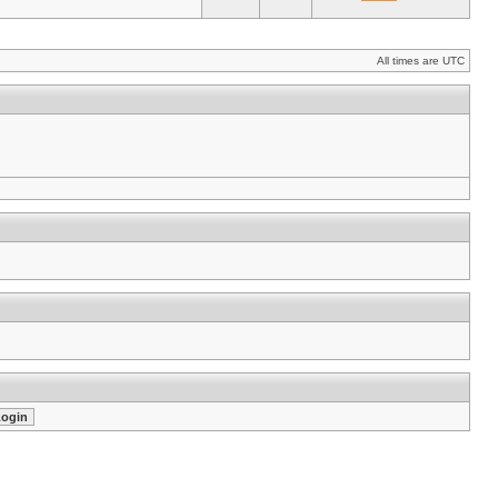
All times are UTC