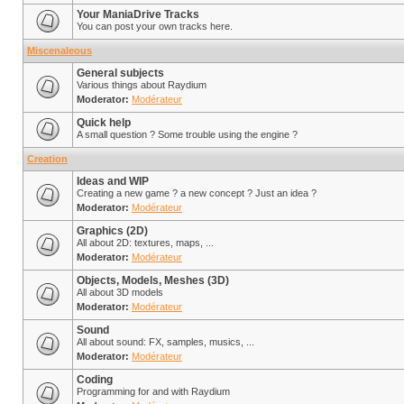
Your ManiaDrive Tracks
You can post your own tracks here.
Miscenaleous
General subjects
Various things about Raydium
Moderator:
Modérateur
Quick help
A small question ? Some trouble using the engine ?
Creation
Ideas and WIP
Creating a new game ? a new concept ? Just an idea ?
Moderator:
Modérateur
Graphics (2D)
All about 2D: textures, maps, ...
Moderator:
Modérateur
Objects, Models, Meshes (3D)
All about 3D models
Moderator:
Modérateur
Sound
All about sound: FX, samples, musics, ...
Moderator:
Modérateur
Coding
Programming for and with Raydium