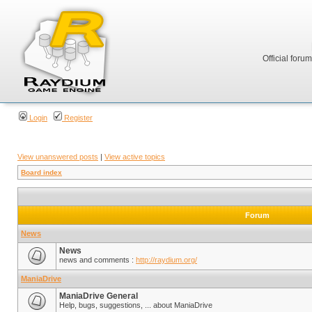
Official foru
Login
Register
View unanswered posts
|
View active topics
Board index
Forum
News
News
news and comments :
http://raydium.org/
ManiaDrive
ManiaDrive General
Help, bugs, suggestions, ... about ManiaDrive