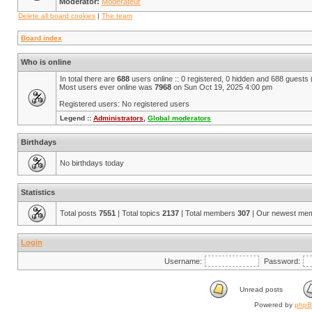
Moderator:
Modérateur
Delete all board cookies
|
The team
Board index
Who is online
In total there are
688
users online :: 0 registered, 0 hidden and 688 guests
Most users ever online was
7968
on Sun Oct 19, 2025 4:00 pm
Registered users: No registered users
Legend ::
Administrators
,
Global moderators
Birthdays
No birthdays today
Statistics
Total posts
7551
| Total topics
2137
| Total members
307
| Our newest me
Login
Username:
Password:
Unread posts
Powered by
php