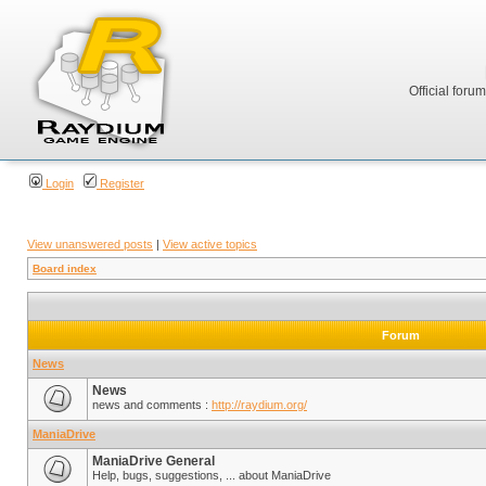
Official foru
Login
Register
View unanswered posts
|
View active topics
Board index
Forum
News
News
news and comments :
http://raydium.org/
ManiaDrive
ManiaDrive General
Help, bugs, suggestions, ... about ManiaDrive