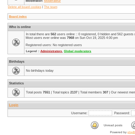
Moderator:
Modérateur
Delete all board cookies
|
The team
Board index
Who is online
In total there are
562
users online :: 0 registered, 0 hidden and 562 guests
Most users ever online was
7968
on Sun Oct 19, 2025 4:00 pm
Registered users: No registered users
Legend ::
Administrators
,
Global moderators
Birthdays
No birthdays today
Statistics
Total posts
7551
| Total topics
2137
| Total members
307
| Our newest me
Login
Username:
Password:
Unread posts
Powered by
php