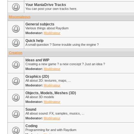
Your ManiaDrive Tracks
You can post your own tracks here.
Miscenaleous
General subjects
Various things about Raydium
Moderator:
Modérateur
Quick help
A small question ? Some trouble using the engine ?
Creation
Ideas and WIP
Creating a new game ? a new concept ? Just an idea ?
Moderator:
Modérateur
Graphics (2D)
All about 2D: textures, maps, ...
Moderator:
Modérateur
Objects, Models, Meshes (3D)
All about 3D models
Moderator:
Modérateur
Sound
All about sound: FX, samples, musics, ...
Moderator:
Modérateur
Coding
Programming for and with Raydium