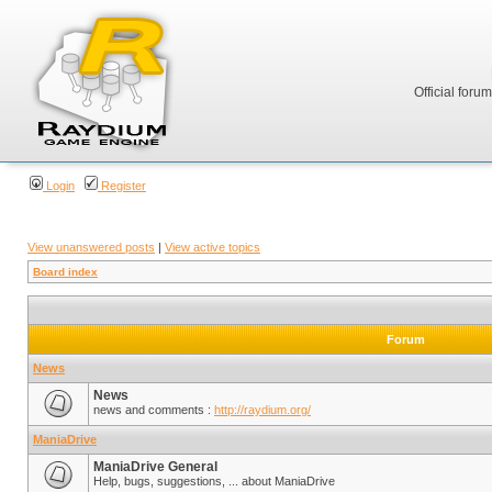
Official foru
Login
Register
View unanswered posts
|
View active topics
Board index
Forum
News
News
news and comments :
http://raydium.org/
ManiaDrive
ManiaDrive General
Help, bugs, suggestions, ... about ManiaDrive