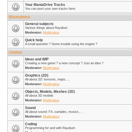
Your ManiaDrive Tracks
You can post your own tracks here.
Miscenaleous
General subjects
Various things about Raydium
Moderator:
Modérateur
Quick help
A small question ? Some trouble using the engine ?
Creation
Ideas and WIP
Creating a new game ? a new concept ? Just an idea ?
Moderator:
Modérateur
Graphics (2D)
All about 2D: textures, maps, ...
Moderator:
Modérateur
Objects, Models, Meshes (3D)
All about 3D models
Moderator:
Modérateur
Sound
All about sound: FX, samples, musics, ...
Moderator:
Modérateur
Coding
Programming for and with Raydium