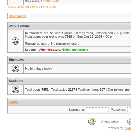
Moderator:
Modérateur
Delete all board cookies
|
The team
Board index
Who is online
In total there are
725
users online :: 0 registered, 0 hidden and 725 guests
Most users ever online was
7968
on Sun Oct 19, 2025 4:00 pm
Registered users: No registered users
Legend ::
Administrators
,
Global moderators
Birthdays
No birthdays today
Statistics
Total posts
7551
| Total topics
2137
| Total members
307
| Our newest me
Login
Username:
Password:
Unread posts
Powered by
php