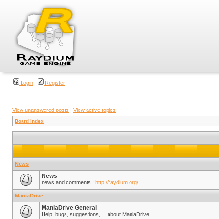
Login
Register
View unanswered posts
|
View active topics
Board index
News
News
news and comments :
http://raydium.org/
ManiaDrive
ManiaDrive General
Help, bugs, suggestions, ... about ManiaDrive