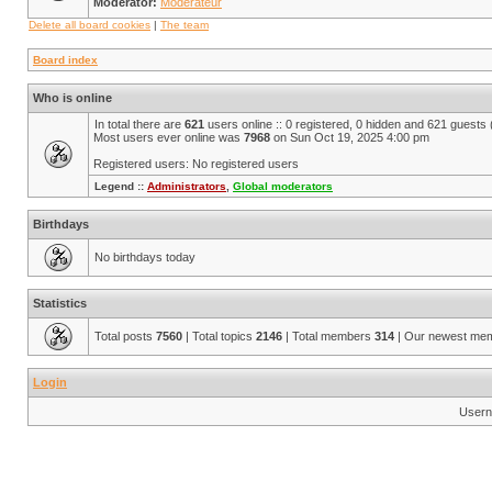
Moderator:
Modérateur
Delete all board cookies
|
The team
Board index
Who is online
In total there are
621
users online :: 0 registered, 0 hidden and 621 guests
Most users ever online was
7968
on Sun Oct 19, 2025 4:00 pm
Registered users: No registered users
Legend ::
Administrators
,
Global moderators
Birthdays
No birthdays today
Statistics
Total posts
7560
| Total topics
2146
| Total members
314
| Our newest me
Login
Usern