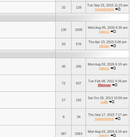
Tue Sep 15, 2015 11:23 am
32
128
nowisthetime
Wed Aug 05, 2026 8:30 am
130
1009
sjaiss1
Thu Apr 23, 2015 5:06 pm
93
576
bitrider
Mon Aug 03, 2026 6:15 am
40
295
qbisinc
Tue Feb 08, 2011 4:26 pm
72
637
Xfennec
Sat Oct 26, 2013 10:59 am
27
192
ouille
Thu Sep 17, 2015 7:17 am
8
34
nowisthetime
Mon Aug 03, 2026 6:16 am
387
3363
qbisinc