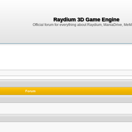
Raydium 3D Game Engine
Official forum for everything about Raydium, ManiaDrive, MeMak
Forum