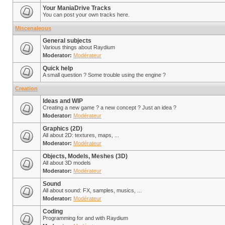
Your ManiaDrive Tracks
You can post your own tracks here.
Miscenaleous
General subjects
Various things about Raydium
Moderator:
Modérateur
Quick help
A small question ? Some trouble using the engine ?
Creation
Ideas and WIP
Creating a new game ? a new concept ? Just an idea ?
Moderator:
Modérateur
Graphics (2D)
All about 2D: textures, maps, ...
Moderator:
Modérateur
Objects, Models, Meshes (3D)
All about 3D models
Moderator:
Modérateur
Sound
All about sound: FX, samples, musics, ...
Moderator:
Modérateur
Coding
Programming for and with Raydium