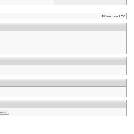
All times are UTC