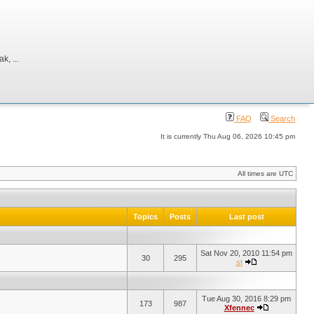
, ...
FAQ
Search
It is currently Thu Aug 06, 2026 10:45 pm
All times are UTC
Topics
Posts
Last post
Sat Nov 20, 2010 11:54 pm
30
295
st
Tue Aug 30, 2016 8:29 pm
173
987
Xfennec