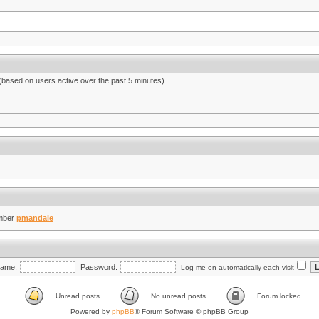
 (based on users active over the past 5 minutes)
mber
pmandale
ame:
Password:
Log me on automatically each visit
Unread posts
No unread posts
Forum locked
Powered by
phpBB
® Forum Software © phpBB Group