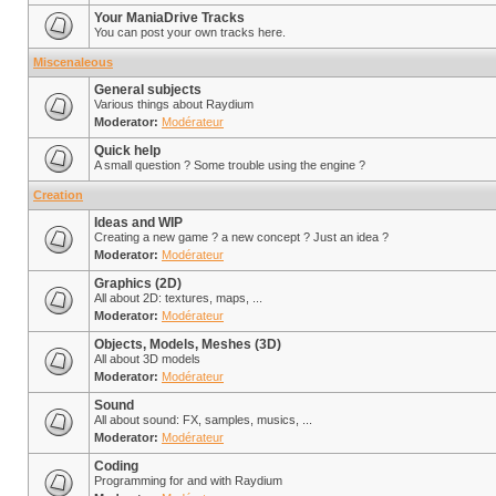
Your ManiaDrive Tracks
You can post your own tracks here.
Miscenaleous
General subjects
Various things about Raydium
Moderator:
Modérateur
Quick help
A small question ? Some trouble using the engine ?
Creation
Ideas and WIP
Creating a new game ? a new concept ? Just an idea ?
Moderator:
Modérateur
Graphics (2D)
All about 2D: textures, maps, ...
Moderator:
Modérateur
Objects, Models, Meshes (3D)
All about 3D models
Moderator:
Modérateur
Sound
All about sound: FX, samples, musics, ...
Moderator:
Modérateur
Coding
Programming for and with Raydium