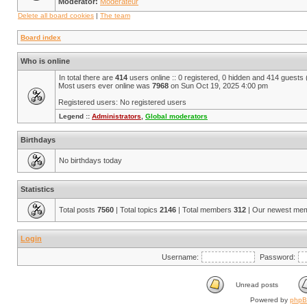
Moderator:
Modérateur
Delete all board cookies
|
The team
Board index
Who is online
In total there are
414
users online :: 0 registered, 0 hidden and 414 guests
Most users ever online was
7968
on Sun Oct 19, 2025 4:00 pm
Registered users: No registered users
Legend ::
Administrators
,
Global moderators
Birthdays
No birthdays today
Statistics
Total posts
7560
| Total topics
2146
| Total members
312
| Our newest me
Login
Username:
Password:
Unread posts
Powered by
php