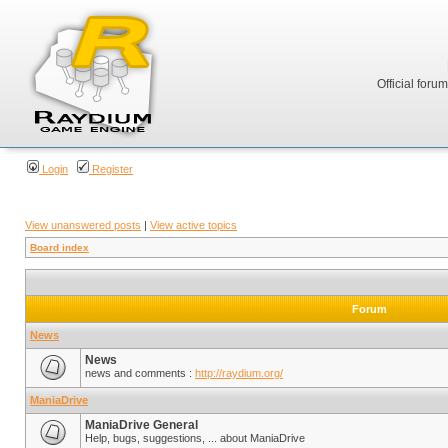
Official foru
Login
Register
View unanswered posts
|
View active topics
Board index
Forum
News
News
news and comments :
http://raydium.org/
ManiaDrive
ManiaDrive General
Help, bugs, suggestions, ... about ManiaDrive