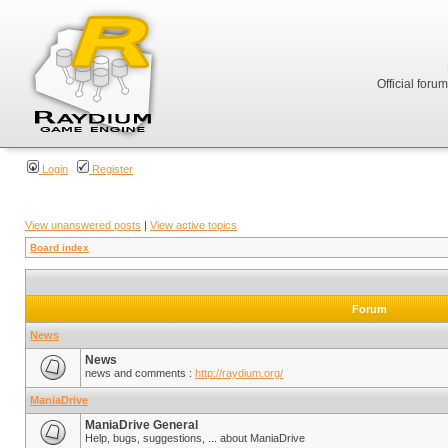
Official foru
Login
Register
View unanswered posts
|
View active topics
Board index
Forum
News
News
news and comments :
http://raydium.org/
ManiaDrive
ManiaDrive General
Help, bugs, suggestions, ... about ManiaDrive