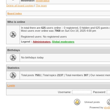
Moderator:
Modérateur
Delete all board cookies
|
The team
Board index
Who is online
In total there are
625
users online :: 0 registered, 0 hidden and 625 guests
Most users ever online was
7968
on Sun Oct 19, 2025 4:00 pm
Registered users: No registered users
Legend ::
Administrators
,
Global moderators
Birthdays
No birthdays today
Statistics
Total posts
7551
| Total topics
2137
| Total members
307
| Our newest me
Login
Username:
Password:
Unread posts
Powered by
php