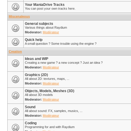
Your ManiaDrive Tracks
You can post your own tracks here.
Miscenaleous
General subjects
Various things about Raydium
Moderator:
Modérateur
Quick help
A small question ? Some trouble using the engine ?
Creation
Ideas and WIP
Creating a new game ? a new concept ? Just an idea ?
Moderator:
Modérateur
Graphics (2D)
All about 2D: textures, maps, ...
Moderator:
Modérateur
Objects, Models, Meshes (3D)
All about 3D models
Moderator:
Modérateur
Sound
All about sound: FX, samples, musics, ...
Moderator:
Modérateur
Coding
Programming for and with Raydium