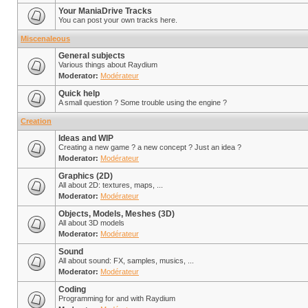
Your ManiaDrive Tracks
You can post your own tracks here.
Miscenaleous
General subjects
Various things about Raydium
Moderator:
Modérateur
Quick help
A small question ? Some trouble using the engine ?
Creation
Ideas and WIP
Creating a new game ? a new concept ? Just an idea ?
Moderator:
Modérateur
Graphics (2D)
All about 2D: textures, maps, ...
Moderator:
Modérateur
Objects, Models, Meshes (3D)
All about 3D models
Moderator:
Modérateur
Sound
All about sound: FX, samples, musics, ...
Moderator:
Modérateur
Coding
Programming for and with Raydium