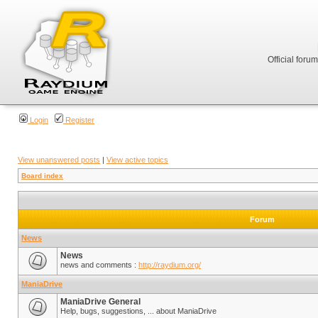
Official foru
Login
Register
View unanswered posts
|
View active topics
Board index
Forum
News
News
news and comments :
http://raydium.org/
ManiaDrive
ManiaDrive General
Help, bugs, suggestions, ... about ManiaDrive