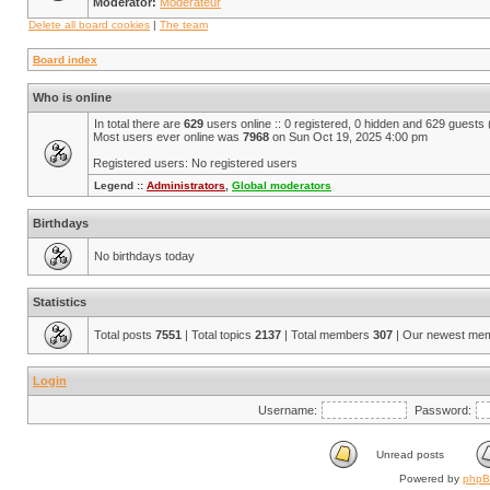
Moderator:
Modérateur
Delete all board cookies
|
The team
Board index
Who is online
In total there are
629
users online :: 0 registered, 0 hidden and 629 guests
Most users ever online was
7968
on Sun Oct 19, 2025 4:00 pm
Registered users: No registered users
Legend ::
Administrators
,
Global moderators
Birthdays
No birthdays today
Statistics
Total posts
7551
| Total topics
2137
| Total members
307
| Our newest me
Login
Username:
Password:
Unread posts
Powered by
php