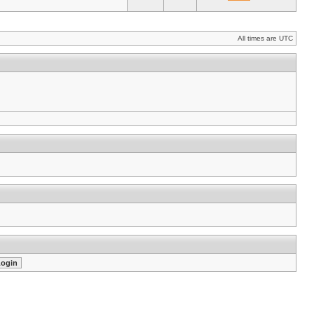
All times are UTC