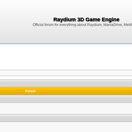
Raydium 3D Game Engine
Official forum for everything about Raydium, ManiaDrive, MeMak
Forum