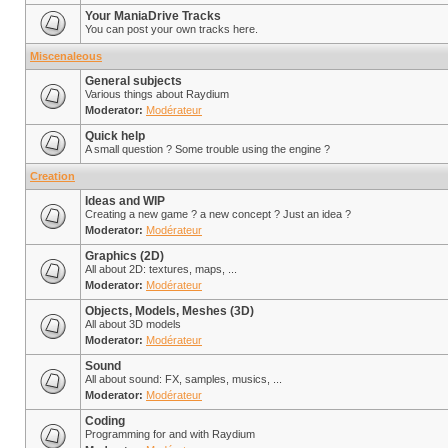
Your ManiaDrive Tracks
You can post your own tracks here.
Miscenaleous
General subjects
Various things about Raydium
Moderator:
Modérateur
Quick help
A small question ? Some trouble using the engine ?
Creation
Ideas and WIP
Creating a new game ? a new concept ? Just an idea ?
Moderator:
Modérateur
Graphics (2D)
All about 2D: textures, maps, ...
Moderator:
Modérateur
Objects, Models, Meshes (3D)
All about 3D models
Moderator:
Modérateur
Sound
All about sound: FX, samples, musics, ...
Moderator:
Modérateur
Coding
Programming for and with Raydium