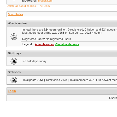
Moderator:
Modérateur
Delete all board cookies
|
The team
Board index
Who is online
In total there are
624
users online :: 0 registered, 0 hidden and 624 guests
Most users ever online was
7968
on Sun Oct 19, 2025 4:00 pm
Registered users: No registered users
Legend ::
Administrators
,
Global moderators
Birthdays
No birthdays today
Statistics
Total posts
7551
| Total topics
2137
| Total members
307
| Our newest me
Login
Usern