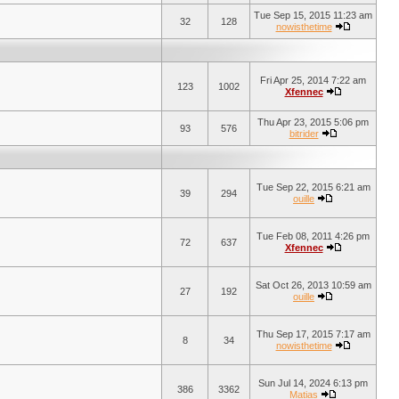
Tue Sep 15, 2015 11:23 am
32
128
nowisthetime
Fri Apr 25, 2014 7:22 am
123
1002
Xfennec
Thu Apr 23, 2015 5:06 pm
93
576
bitrider
Tue Sep 22, 2015 6:21 am
39
294
ouille
Tue Feb 08, 2011 4:26 pm
72
637
Xfennec
Sat Oct 26, 2013 10:59 am
27
192
ouille
Thu Sep 17, 2015 7:17 am
8
34
nowisthetime
Sun Jul 14, 2024 6:13 pm
386
3362
Matias