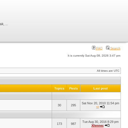
, ...
FAQ
Search
It is currently Sat Aug 08, 2026 3:47 pm
All times are UTC
Topics
Posts
Last post
Sat Nov 20, 2010 11:54 pm
30
295
st
Tue Aug 30, 2016 8:29 pm
173
987
Xfennec