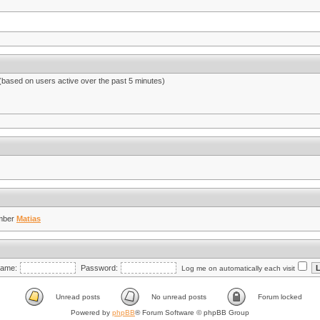
 (based on users active over the past 5 minutes)
mber
Matias
ame:
Password:
Log me on automatically each visit
Unread posts
No unread posts
Forum locked
Powered by
phpBB
® Forum Software © phpBB Group