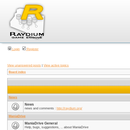
Login
Register
View unanswered posts
|
View active topics
Board index
News
News
news and comments :
http://raydium.org/
ManiaDrive
ManiaDrive General
Help, bugs, suggestions, ... about ManiaDrive