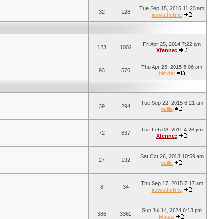
Tue Sep 15, 2015 11:23 am
32
128
nowisthetime
Fri Apr 25, 2014 7:22 am
123
1002
Xfennec
Thu Apr 23, 2015 5:06 pm
93
576
bitrider
Tue Sep 22, 2015 6:21 am
39
294
ouille
Tue Feb 08, 2011 4:26 pm
72
637
Xfennec
Sat Oct 26, 2013 10:59 am
27
192
ouille
Thu Sep 17, 2015 7:17 am
8
34
nowisthetime
Sun Jul 14, 2024 6:13 pm
386
3362
Matias