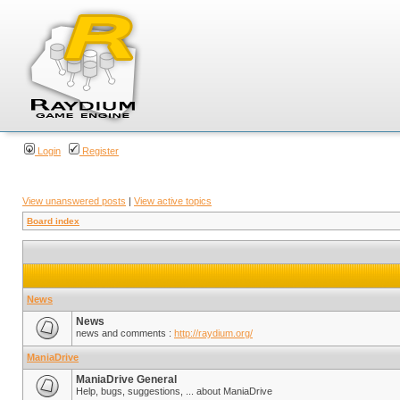
Login
Register
View unanswered posts
|
View active topics
Board index
News
News
news and comments :
http://raydium.org/
ManiaDrive
ManiaDrive General
Help, bugs, suggestions, ... about ManiaDrive