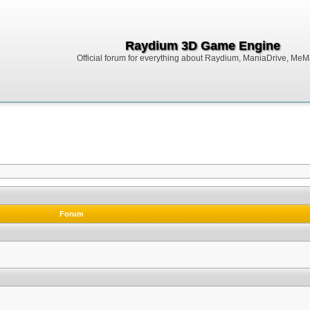
Raydium 3D Game Engine
Official forum for everything about Raydium, ManiaDrive, MeMak
Forum