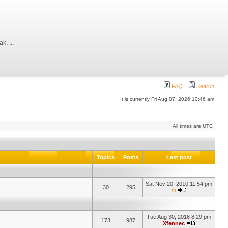
, ...
FAQ
Search
It is currently Fri Aug 07, 2026 10:46 am
All times are UTC
Topics
Posts
Last post
Sat Nov 20, 2010 11:54 pm
30
295
st
Tue Aug 30, 2016 8:29 pm
173
987
Xfennec