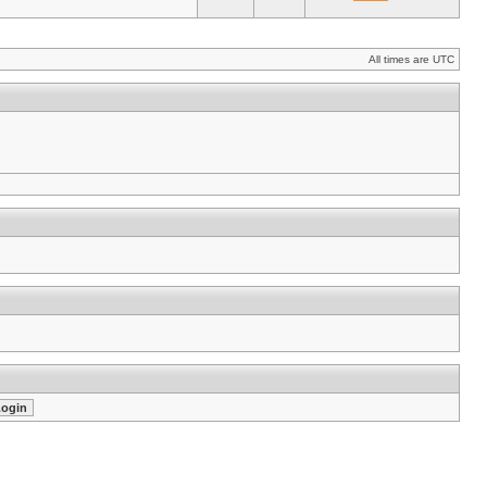
All times are UTC