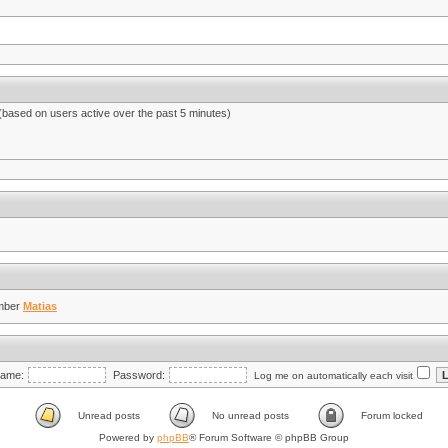
 (based on users active over the past 5 minutes)
mber
Matias
ame:
Password:
Log me on automatically each visit
Unread posts
No unread posts
Forum locked
Powered by
phpBB
® Forum Software © phpBB Group