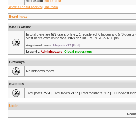
Moderator:
Modérateur
Delete all board cookies
|
The team
Board index
Who is online
In total there are
577
users online :: 1 registered, 0 hidden and 576 guests
Most users ever online was
7968
on Sun Oct 19, 2025 4:00 pm
Registered users:
Majestic-12 [Bot]
Legend ::
Administrators
,
Global moderators
Birthdays
No birthdays today
Statistics
Total posts
7551
| Total topics
2137
| Total members
307
| Our newest me
Login
Usern