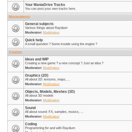
Your ManiaDrive Tracks
You can post your own tracks here.
Miscenaleous
General subjects
Various things about Raydium
Moderator:
Modérateur
Quick help
A small question ? Some trouble using the engine ?
Creation
Ideas and WIP
Creating a new game ? a new concept ? Just an idea ?
Moderator:
Modérateur
Graphics (2D)
All about 2D: textures, maps, ...
Moderator:
Modérateur
Objects, Models, Meshes (3D)
All about 3D models
Moderator:
Modérateur
Sound
All about sound: FX, samples, musics, ...
Moderator:
Modérateur
Coding
Programming for and with Raydium