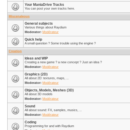
Your ManiaDrive Tracks
You can post your own tracks here.
Miscenaleous
General subjects
Various things about Raydium
Moderator:
Modérateur
Quick help
A small question ? Some trouble using the engine ?
Creation
Ideas and WIP
Creating a new game ? a new concept ? Just an idea ?
Moderator:
Modérateur
Graphics (2D)
All about 2D: textures, maps, ...
Moderator:
Modérateur
Objects, Models, Meshes (3D)
All about 3D models
Moderator:
Modérateur
Sound
All about sound: FX, samples, musics, ...
Moderator:
Modérateur
Coding
Programming for and with Raydium