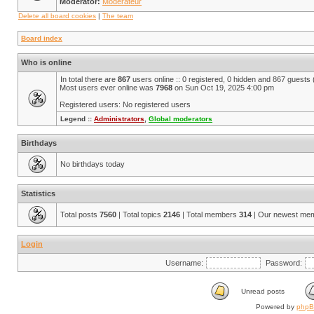
Moderator:
Modérateur
Delete all board cookies
|
The team
Board index
Who is online
In total there are
867
users online :: 0 registered, 0 hidden and 867 guests
Most users ever online was
7968
on Sun Oct 19, 2025 4:00 pm
Registered users: No registered users
Legend ::
Administrators
,
Global moderators
Birthdays
No birthdays today
Statistics
Total posts
7560
| Total topics
2146
| Total members
314
| Our newest me
Login
Username:
Password:
Unread posts
Powered by
php