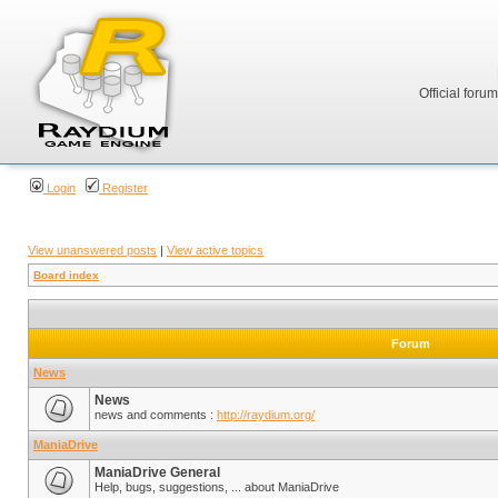
Official foru
Login
Register
View unanswered posts
|
View active topics
Board index
Forum
News
News
news and comments :
http://raydium.org/
ManiaDrive
ManiaDrive General
Help, bugs, suggestions, ... about ManiaDrive