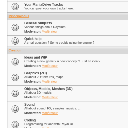
Your ManiaDrive Tracks
You can post your own tracks here.
Miscenaleous
General subjects
Various things about Raydium
Moderator:
Modérateur
Quick help
A small question ? Some trouble using the engine ?
Creation
Ideas and WIP
Creating a new game ? a new concept ? Just an idea ?
Moderator:
Modérateur
Graphics (2D)
All about 2D: textures, maps, ...
Moderator:
Modérateur
Objects, Models, Meshes (3D)
All about 3D models
Moderator:
Modérateur
Sound
All about sound: FX, samples, musics, ...
Moderator:
Modérateur
Coding
Programming for and with Raydium