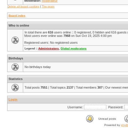
Moderator:
Modérateur
Delete all board cookies
|
The team
Board index
Who is online
In total there are
616
users online :: 0 registered, 0 hidden and 616 guests
Most users ever online was
7968
on Sun Oct 19, 2025 4:00 pm
Registered users: No registered users
Legend ::
Administrators
,
Global moderators
Birthdays
No birthdays today
Statistics
Total posts
7551
| Total topics
2137
| Total members
307
| Our newest me
Login
Username:
Password:
Unread posts
Powered by
php