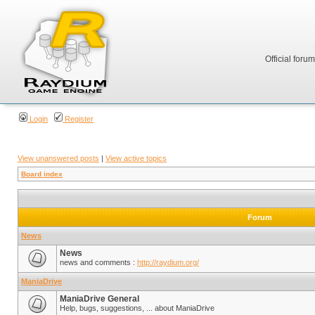
Official foru
Login
Register
View unanswered posts
|
View active topics
Board index
Forum
News
News
news and comments :
http://raydium.org/
ManiaDrive
ManiaDrive General
Help, bugs, suggestions, ... about ManiaDrive