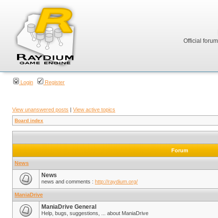
Official foru
Login
Register
View unanswered posts
|
View active topics
Board index
Forum
News
News
news and comments :
http://raydium.org/
ManiaDrive
ManiaDrive General
Help, bugs, suggestions, ... about ManiaDrive