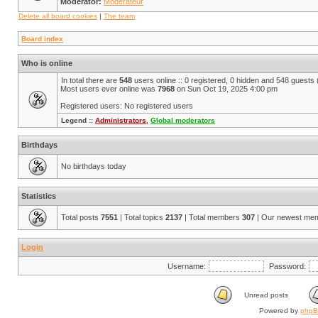
Moderator:
Modérateur
Delete all board cookies
|
The team
Board index
Who is online
In total there are
548
users online :: 0 registered, 0 hidden and 548 guests
Most users ever online was
7968
on Sun Oct 19, 2025 4:00 pm
Registered users: No registered users
Legend ::
Administrators
,
Global moderators
Birthdays
No birthdays today
Statistics
Total posts
7551
| Total topics
2137
| Total members
307
| Our newest me
Login
Username:
Password:
Unread posts
Powered by
php