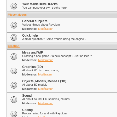
Your ManiaDrive Tracks
You can post your own tracks here.
Miscenaleous
General subjects
Various things about Raydium
Moderator:
Modérateur
Quick help
A small question ? Some trouble using the engine ?
Creation
Ideas and WIP
Creating a new game ? a new concept ? Just an idea ?
Moderator:
Modérateur
Graphics (2D)
All about 2D: textures, maps, ...
Moderator:
Modérateur
Objects, Models, Meshes (3D)
All about 3D models
Moderator:
Modérateur
Sound
All about sound: FX, samples, musics, ...
Moderator:
Modérateur
Coding
Programming for and with Raydium