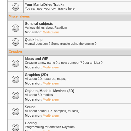
Your ManiaDrive Tracks
You can post your own tracks here.
Miscenaleous
General subjects
Various things about Raydium
Moderator:
Modérateur
Quick help
A small question ? Some trouble using the engine ?
Creation
Ideas and WIP
Creating a new game ? a new concept ? Just an idea ?
Moderator:
Modérateur
Graphics (2D)
All about 2D: textures, maps, ...
Moderator:
Modérateur
Objects, Models, Meshes (3D)
All about 3D models
Moderator:
Modérateur
Sound
All about sound: FX, samples, musics, ...
Moderator:
Modérateur
Coding
Programming for and with Raydium