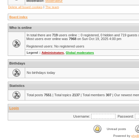
Moderator:
Modérateur
Delete all board cookies
|
The team
Board index
Who is online
In total there are
719
users online :: 0 registered, 0 hidden and 719 guests
Most users ever online was
7968
on Sun Oct 19, 2025 4:00 pm
Registered users: No registered users
Legend ::
Administrators
,
Global moderators
Birthdays
No birthdays today
Statistics
Total posts
7551
| Total topics
2137
| Total members
307
| Our newest me
Login
Username:
Password:
Unread posts
Powered by
php