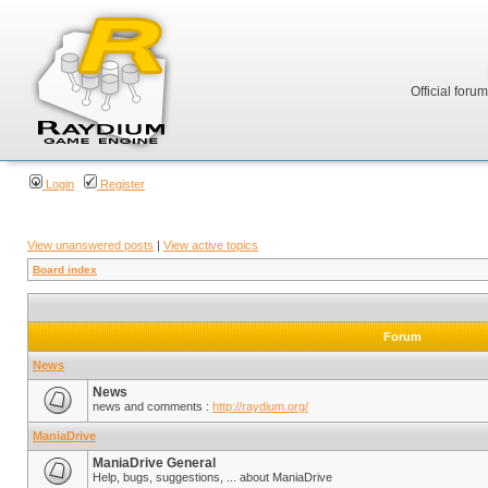
Official foru
Login
Register
View unanswered posts
|
View active topics
Board index
Forum
News
News
news and comments :
http://raydium.org/
ManiaDrive
ManiaDrive General
Help, bugs, suggestions, ... about ManiaDrive