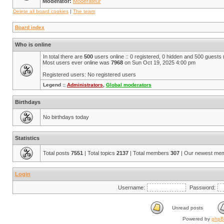
Moderator:
Modérateur
Delete all board cookies
|
The team
Board index
Who is online
In total there are
500
users online :: 0 registered, 0 hidden and 500 guests
Most users ever online was
7968
on Sun Oct 19, 2025 4:00 pm
Registered users: No registered users
Legend ::
Administrators
,
Global moderators
Birthdays
No birthdays today
Statistics
Total posts
7551
| Total topics
2137
| Total members
307
| Our newest me
Login
Username:
Password:
Unread posts
Powered by
php