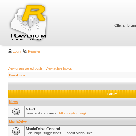
Official foru
Login
Register
View unanswered posts
|
View active topics
Board index
Forum
News
News
news and comments :
http://raydium.org/
ManiaDrive
ManiaDrive General
Help, bugs, suggestions, ... about ManiaDrive