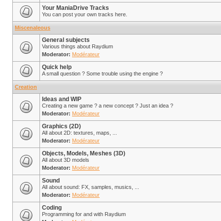
Your ManiaDrive Tracks
You can post your own tracks here.
Miscenaleous
General subjects
Various things about Raydium
Moderator:
Modérateur
Quick help
A small question ? Some trouble using the engine ?
Creation
Ideas and WIP
Creating a new game ? a new concept ? Just an idea ?
Moderator:
Modérateur
Graphics (2D)
All about 2D: textures, maps, ...
Moderator:
Modérateur
Objects, Models, Meshes (3D)
All about 3D models
Moderator:
Modérateur
Sound
All about sound: FX, samples, musics, ...
Moderator:
Modérateur
Coding
Programming for and with Raydium