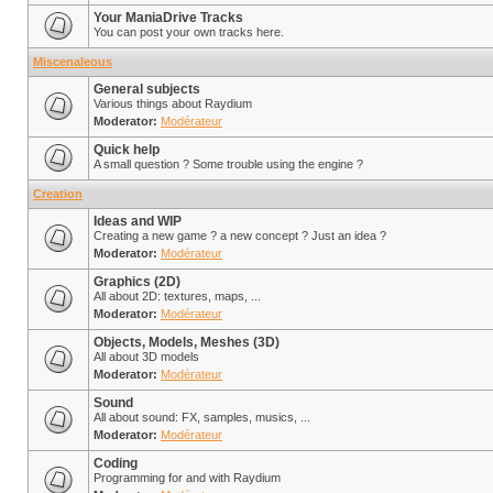
Your ManiaDrive Tracks
You can post your own tracks here.
Miscenaleous
General subjects
Various things about Raydium
Moderator:
Modérateur
Quick help
A small question ? Some trouble using the engine ?
Creation
Ideas and WIP
Creating a new game ? a new concept ? Just an idea ?
Moderator:
Modérateur
Graphics (2D)
All about 2D: textures, maps, ...
Moderator:
Modérateur
Objects, Models, Meshes (3D)
All about 3D models
Moderator:
Modérateur
Sound
All about sound: FX, samples, musics, ...
Moderator:
Modérateur
Coding
Programming for and with Raydium