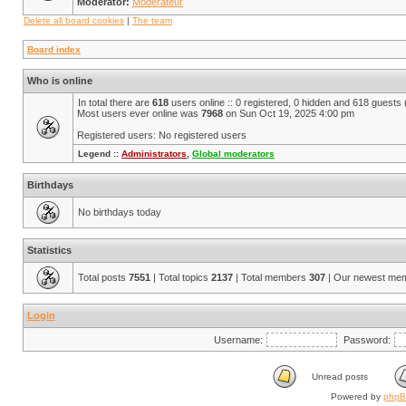
Moderator:
Modérateur
Delete all board cookies
|
The team
Board index
Who is online
In total there are
618
users online :: 0 registered, 0 hidden and 618 guests
Most users ever online was
7968
on Sun Oct 19, 2025 4:00 pm
Registered users: No registered users
Legend ::
Administrators
,
Global moderators
Birthdays
No birthdays today
Statistics
Total posts
7551
| Total topics
2137
| Total members
307
| Our newest me
Login
Username:
Password:
Unread posts
Powered by
php