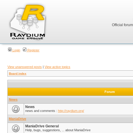
Official foru
Login
Register
View unanswered posts
|
View active topics
Board index
Forum
News
News
news and comments :
http://raydium.org/
ManiaDrive
ManiaDrive General
Help, bugs, suggestions, ... about ManiaDrive