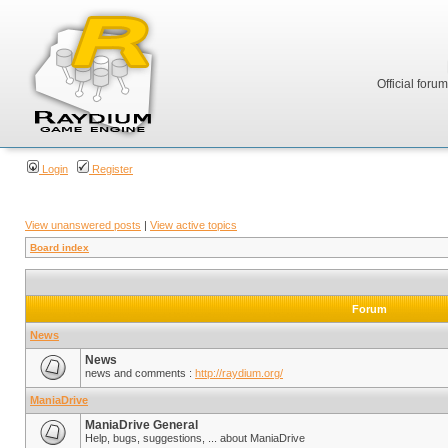
Official foru
Login
Register
View unanswered posts
|
View active topics
Board index
Forum
News
News
news and comments :
http://raydium.org/
ManiaDrive
ManiaDrive General
Help, bugs, suggestions, ... about ManiaDrive