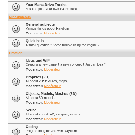
Your ManiaDrive Tracks
You can post your own tracks here.
Miscenaleous
General subjects
Various things about Raydium
Moderator:
Modérateur
Quick help
A small question ? Some trouble using the engine ?
Creation
Ideas and WIP
Creating a new game ? a new concept ? Just an idea ?
Moderator:
Modérateur
Graphics (2D)
All about 2D: textures, maps, ...
Moderator:
Modérateur
Objects, Models, Meshes (3D)
All about 3D models
Moderator:
Modérateur
Sound
All about sound: FX, samples, musics, ...
Moderator:
Modérateur
Coding
Programming for and with Raydium