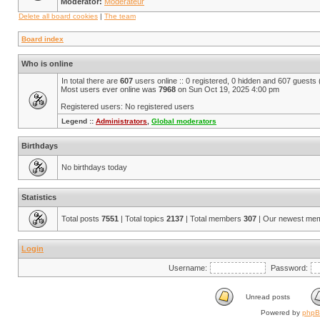
Moderator:
Modérateur
Delete all board cookies
|
The team
Board index
Who is online
In total there are
607
users online :: 0 registered, 0 hidden and 607 guests
Most users ever online was
7968
on Sun Oct 19, 2025 4:00 pm
Registered users: No registered users
Legend ::
Administrators
,
Global moderators
Birthdays
No birthdays today
Statistics
Total posts
7551
| Total topics
2137
| Total members
307
| Our newest me
Login
Username:
Password:
Unread posts
Powered by
php