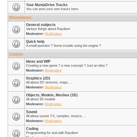
Your ManiaDrive Tracks
You can post your own tracks here.
Miscenaleous
General subjects
Various things about Raydium
Moderator:
Modérateur
Quick help
A small question ? Some trouble using the engine ?
Creation
Ideas and WIP
Creating a new game ? a new concept ? Just an idea ?
Moderator:
Modérateur
Graphics (2D)
All about 2D: textures, maps, ...
Moderator:
Modérateur
Objects, Models, Meshes (3D)
All about 3D models
Moderator:
Modérateur
Sound
All about sound: FX, samples, musics, ...
Moderator:
Modérateur
Coding
Programming for and with Raydium