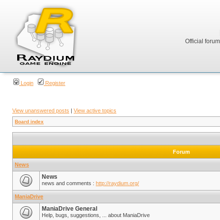
Official foru
Login
Register
View unanswered posts
|
View active topics
Board index
Forum
News
News
news and comments :
http://raydium.org/
ManiaDrive
ManiaDrive General
Help, bugs, suggestions, ... about ManiaDrive