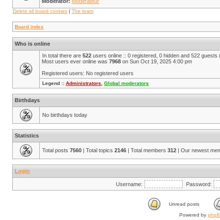
Moderator:
Modérateur
Delete all board cookies
|
The team
Board index
Who is online
In total there are
522
users online :: 0 registered, 0 hidden and 522 guests
Most users ever online was
7968
on Sun Oct 19, 2025 4:00 pm
Registered users: No registered users
Legend ::
Administrators
,
Global moderators
Birthdays
No birthdays today
Statistics
Total posts
7560
| Total topics
2146
| Total members
312
| Our newest me
Login
Username:
Password:
Unread posts
Powered by
php