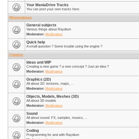
Your ManiaDrive Tracks
You can post your own tracks here.
Miscenaleous
General subjects
Various things about Raydium
Moderator:
Modérateur
Quick help
A small question ? Some trouble using the engine ?
Creation
Ideas and WIP
Creating a new game ? a new concept ? Just an idea ?
Moderator:
Modérateur
Graphics (2D)
All about 2D: textures, maps, ...
Moderator:
Modérateur
Objects, Models, Meshes (3D)
All about 3D models
Moderator:
Modérateur
Sound
All about sound: FX, samples, musics, ...
Moderator:
Modérateur
Coding
Programming for and with Raydium