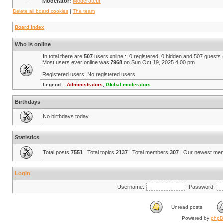
Moderator:
Modérateur
Delete all board cookies
|
The team
Board index
Who is online
In total there are
507
users online :: 0 registered, 0 hidden and 507 guests
Most users ever online was
7968
on Sun Oct 19, 2025 4:00 pm
Registered users: No registered users
Legend ::
Administrators
,
Global moderators
Birthdays
No birthdays today
Statistics
Total posts
7551
| Total topics
2137
| Total members
307
| Our newest me
Login
Username:
Password:
Unread posts
Powered by
php