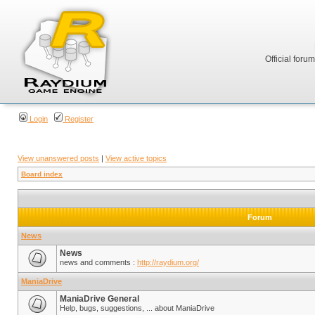
Official foru
Login
Register
View unanswered posts
|
View active topics
Board index
Forum
News
News
news and comments :
http://raydium.org/
ManiaDrive
ManiaDrive General
Help, bugs, suggestions, ... about ManiaDrive