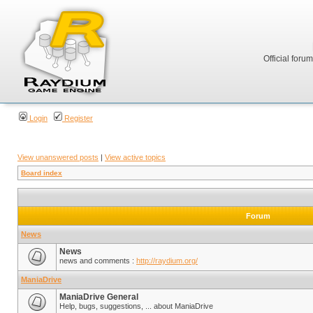
Official foru
Login
Register
View unanswered posts
|
View active topics
Board index
Forum
News
News
news and comments :
http://raydium.org/
ManiaDrive
ManiaDrive General
Help, bugs, suggestions, ... about ManiaDrive