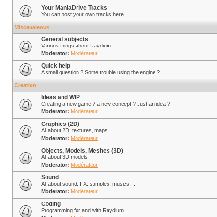
Your ManiaDrive Tracks
You can post your own tracks here.
Miscenaleous
General subjects
Various things about Raydium
Moderator:
Modérateur
Quick help
A small question ? Some trouble using the engine ?
Creation
Ideas and WIP
Creating a new game ? a new concept ? Just an idea ?
Moderator:
Modérateur
Graphics (2D)
All about 2D: textures, maps, ...
Moderator:
Modérateur
Objects, Models, Meshes (3D)
All about 3D models
Moderator:
Modérateur
Sound
All about sound: FX, samples, musics, ...
Moderator:
Modérateur
Coding
Programming for and with Raydium