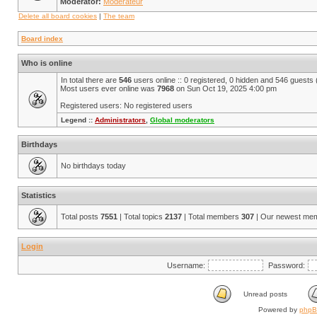
Moderator:
Modérateur
Delete all board cookies
|
The team
Board index
Who is online
In total there are
546
users online :: 0 registered, 0 hidden and 546 guests
Most users ever online was
7968
on Sun Oct 19, 2025 4:00 pm
Registered users: No registered users
Legend ::
Administrators
,
Global moderators
Birthdays
No birthdays today
Statistics
Total posts
7551
| Total topics
2137
| Total members
307
| Our newest me
Login
Username:
Password:
Unread posts
Powered by
php