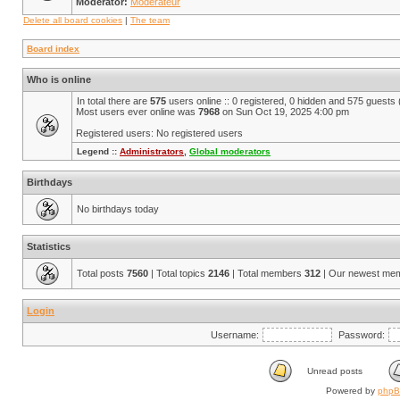
Moderator:
Modérateur
Delete all board cookies
|
The team
Board index
Who is online
In total there are
575
users online :: 0 registered, 0 hidden and 575 guests
Most users ever online was
7968
on Sun Oct 19, 2025 4:00 pm
Registered users: No registered users
Legend ::
Administrators
,
Global moderators
Birthdays
No birthdays today
Statistics
Total posts
7560
| Total topics
2146
| Total members
312
| Our newest me
Login
Username:
Password:
Unread posts
Powered by
php