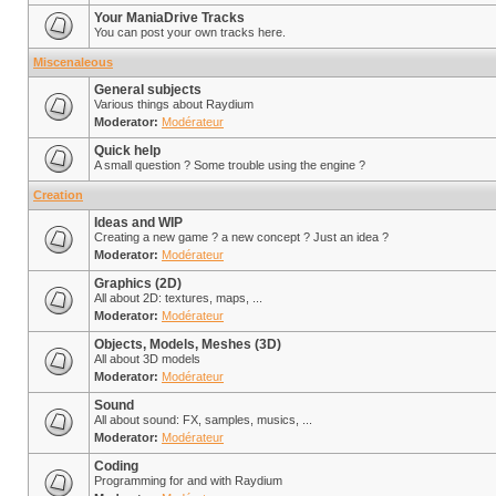
Your ManiaDrive Tracks
You can post your own tracks here.
Miscenaleous
General subjects
Various things about Raydium
Moderator:
Modérateur
Quick help
A small question ? Some trouble using the engine ?
Creation
Ideas and WIP
Creating a new game ? a new concept ? Just an idea ?
Moderator:
Modérateur
Graphics (2D)
All about 2D: textures, maps, ...
Moderator:
Modérateur
Objects, Models, Meshes (3D)
All about 3D models
Moderator:
Modérateur
Sound
All about sound: FX, samples, musics, ...
Moderator:
Modérateur
Coding
Programming for and with Raydium