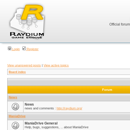
Official foru
Login
Register
View unanswered posts
|
View active topics
Board index
Forum
News
News
news and comments :
http://raydium.org/
ManiaDrive
ManiaDrive General
Help, bugs, suggestions, ... about ManiaDrive