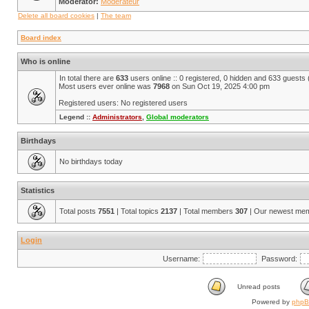
Moderator:
Modérateur
Delete all board cookies
|
The team
Board index
Who is online
In total there are
633
users online :: 0 registered, 0 hidden and 633 guests
Most users ever online was
7968
on Sun Oct 19, 2025 4:00 pm
Registered users: No registered users
Legend ::
Administrators
,
Global moderators
Birthdays
No birthdays today
Statistics
Total posts
7551
| Total topics
2137
| Total members
307
| Our newest me
Login
Username:
Password:
Unread posts
Powered by
php