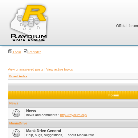
Official foru
Login
Register
View unanswered posts
|
View active topics
Board index
Forum
News
News
news and comments :
http://raydium.org/
ManiaDrive
ManiaDrive General
Help, bugs, suggestions, ... about ManiaDrive