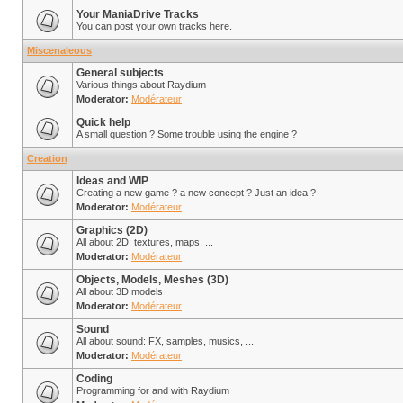
Your ManiaDrive Tracks
You can post your own tracks here.
Miscenaleous
General subjects
Various things about Raydium
Moderator:
Modérateur
Quick help
A small question ? Some trouble using the engine ?
Creation
Ideas and WIP
Creating a new game ? a new concept ? Just an idea ?
Moderator:
Modérateur
Graphics (2D)
All about 2D: textures, maps, ...
Moderator:
Modérateur
Objects, Models, Meshes (3D)
All about 3D models
Moderator:
Modérateur
Sound
All about sound: FX, samples, musics, ...
Moderator:
Modérateur
Coding
Programming for and with Raydium