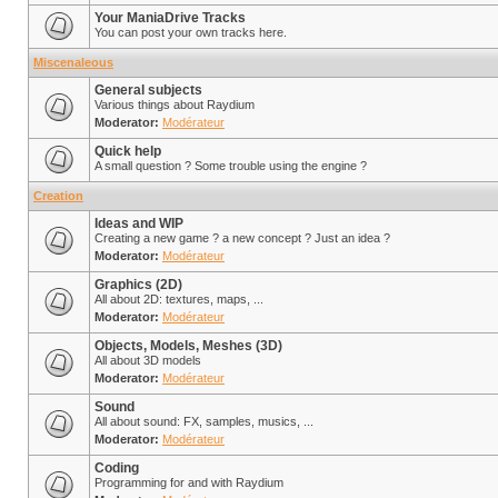
Your ManiaDrive Tracks
You can post your own tracks here.
Miscenaleous
General subjects
Various things about Raydium
Moderator:
Modérateur
Quick help
A small question ? Some trouble using the engine ?
Creation
Ideas and WIP
Creating a new game ? a new concept ? Just an idea ?
Moderator:
Modérateur
Graphics (2D)
All about 2D: textures, maps, ...
Moderator:
Modérateur
Objects, Models, Meshes (3D)
All about 3D models
Moderator:
Modérateur
Sound
All about sound: FX, samples, musics, ...
Moderator:
Modérateur
Coding
Programming for and with Raydium