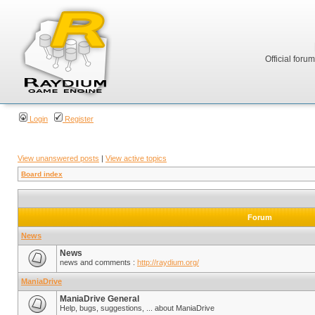
Official foru
Login
Register
View unanswered posts
|
View active topics
Board index
Forum
News
News
news and comments :
http://raydium.org/
ManiaDrive
ManiaDrive General
Help, bugs, suggestions, ... about ManiaDrive