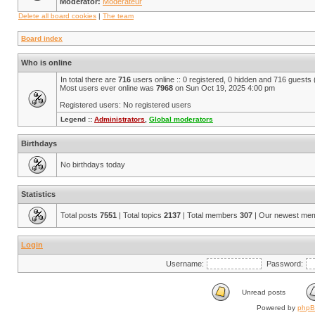
Moderator:
Modérateur
Delete all board cookies
|
The team
Board index
Who is online
In total there are
716
users online :: 0 registered, 0 hidden and 716 guests
Most users ever online was
7968
on Sun Oct 19, 2025 4:00 pm
Registered users: No registered users
Legend ::
Administrators
,
Global moderators
Birthdays
No birthdays today
Statistics
Total posts
7551
| Total topics
2137
| Total members
307
| Our newest me
Login
Username:
Password:
Unread posts
Powered by
php