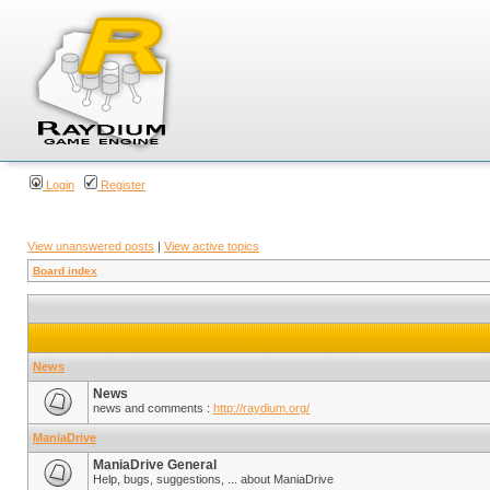
Login
Register
View unanswered posts
|
View active topics
Board index
News
News
news and comments :
http://raydium.org/
ManiaDrive
ManiaDrive General
Help, bugs, suggestions, ... about ManiaDrive