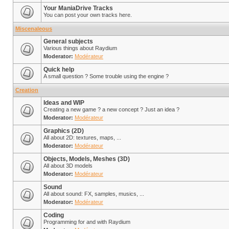
Your ManiaDrive Tracks
You can post your own tracks here.
Miscenaleous
General subjects
Various things about Raydium
Moderator:
Modérateur
Quick help
A small question ? Some trouble using the engine ?
Creation
Ideas and WIP
Creating a new game ? a new concept ? Just an idea ?
Moderator:
Modérateur
Graphics (2D)
All about 2D: textures, maps, ...
Moderator:
Modérateur
Objects, Models, Meshes (3D)
All about 3D models
Moderator:
Modérateur
Sound
All about sound: FX, samples, musics, ...
Moderator:
Modérateur
Coding
Programming for and with Raydium