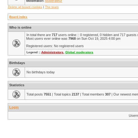
Moderator:
Modérateur
Delete all board cookies
|
The team
Board index
Who is online
In total there are
717
users online :: 0 registered, 0 hidden and 717 guests
Most users ever online was
7968
on Sun Oct 19, 2025 4:00 pm
Registered users: No registered users
Legend ::
Administrators
,
Global moderators
Birthdays
No birthdays today
Statistics
Total posts
7551
| Total topics
2137
| Total members
307
| Our newest me
Login
Usern