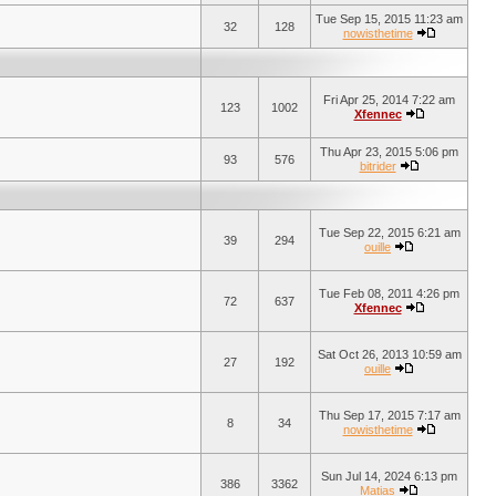
Tue Sep 15, 2015 11:23 am
32
128
nowisthetime
Fri Apr 25, 2014 7:22 am
123
1002
Xfennec
Thu Apr 23, 2015 5:06 pm
93
576
bitrider
Tue Sep 22, 2015 6:21 am
39
294
ouille
Tue Feb 08, 2011 4:26 pm
72
637
Xfennec
Sat Oct 26, 2013 10:59 am
27
192
ouille
Thu Sep 17, 2015 7:17 am
8
34
nowisthetime
Sun Jul 14, 2024 6:13 pm
386
3362
Matias