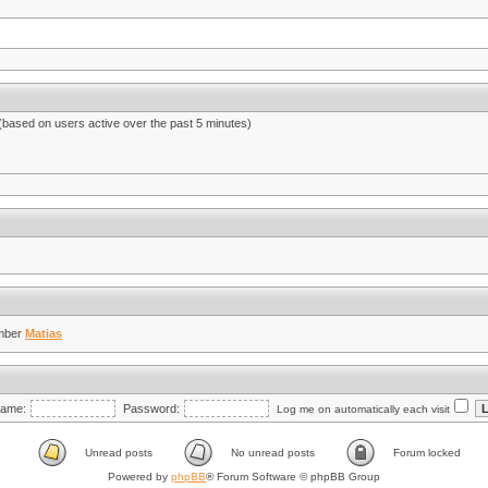
 (based on users active over the past 5 minutes)
mber
Matias
ame:
Password:
Log me on automatically each visit
Unread posts
No unread posts
Forum locked
Powered by
phpBB
® Forum Software © phpBB Group