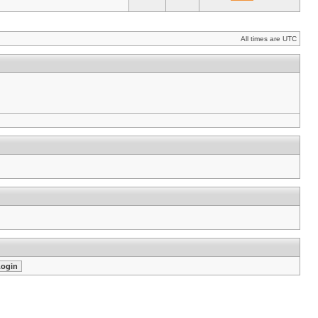
All times are UTC