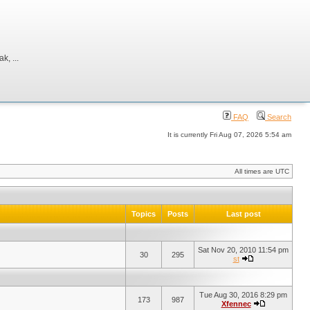
, ...
FAQ
Search
It is currently Fri Aug 07, 2026 5:54 am
All times are UTC
Topics
Posts
Last post
Sat Nov 20, 2010 11:54 pm
30
295
st
Tue Aug 30, 2016 8:29 pm
173
987
Xfennec