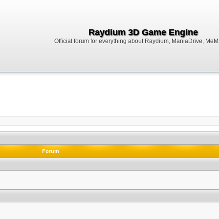
Raydium 3D Game Engine
Official forum for everything about Raydium, ManiaDrive, MeMak
Forum