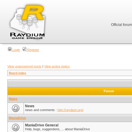
Official foru
Login
Register
View unanswered posts
|
View active topics
Board index
Forum
News
News
news and comments :
http://raydium.org/
ManiaDrive
ManiaDrive General
Help, bugs, suggestions, ... about ManiaDrive