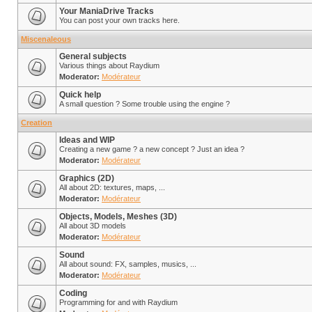
Your ManiaDrive Tracks
You can post your own tracks here.
Miscenaleous
General subjects
Various things about Raydium
Moderator:
Modérateur
Quick help
A small question ? Some trouble using the engine ?
Creation
Ideas and WIP
Creating a new game ? a new concept ? Just an idea ?
Moderator:
Modérateur
Graphics (2D)
All about 2D: textures, maps, ...
Moderator:
Modérateur
Objects, Models, Meshes (3D)
All about 3D models
Moderator:
Modérateur
Sound
All about sound: FX, samples, musics, ...
Moderator:
Modérateur
Coding
Programming for and with Raydium