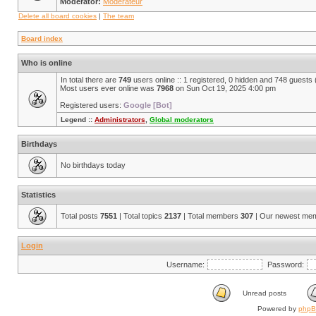
Moderator:
Modérateur
Delete all board cookies
|
The team
Board index
Who is online
In total there are
749
users online :: 1 registered, 0 hidden and 748 guests
Most users ever online was
7968
on Sun Oct 19, 2025 4:00 pm
Registered users:
Google [Bot]
Legend ::
Administrators
,
Global moderators
Birthdays
No birthdays today
Statistics
Total posts
7551
| Total topics
2137
| Total members
307
| Our newest me
Login
Username:
Password:
Unread posts
Powered by
php