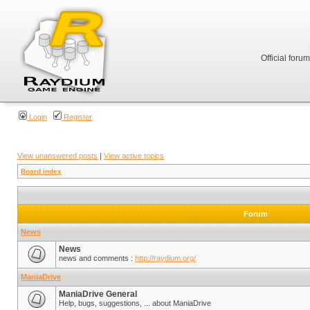
Official foru
Login
Register
View unanswered posts
|
View active topics
Board index
Forum
News
News
news and comments :
http://raydium.org/
ManiaDrive
ManiaDrive General
Help, bugs, suggestions, ... about ManiaDrive