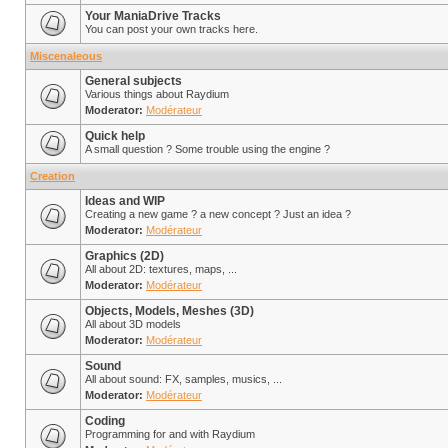
Your ManiaDrive Tracks
You can post your own tracks here.
Miscenaleous
General subjects
Various things about Raydium
Moderator:
Modérateur
Quick help
A small question ? Some trouble using the engine ?
Creation
Ideas and WIP
Creating a new game ? a new concept ? Just an idea ?
Moderator:
Modérateur
Graphics (2D)
All about 2D: textures, maps, ...
Moderator:
Modérateur
Objects, Models, Meshes (3D)
All about 3D models
Moderator:
Modérateur
Sound
All about sound: FX, samples, musics, ...
Moderator:
Modérateur
Coding
Programming for and with Raydium