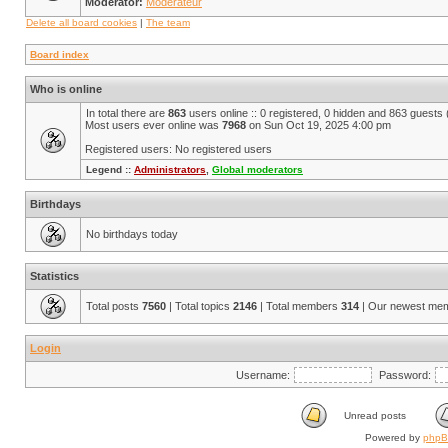
Moderator:
Modérateur
Delete all board cookies
|
The team
Board index
Who is online
In total there are
863
users online :: 0 registered, 0 hidden and 863 guests
Most users ever online was
7968
on Sun Oct 19, 2025 4:00 pm
Registered users: No registered users
Legend ::
Administrators
,
Global moderators
Birthdays
No birthdays today
Statistics
Total posts
7560
| Total topics
2146
| Total members
314
| Our newest me
Login
Username:
Password:
Unread posts
Powered by
php