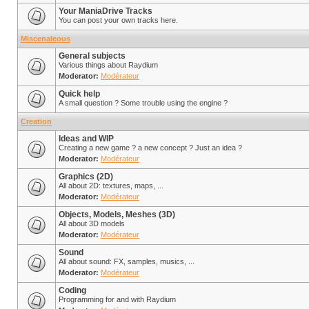
Your ManiaDrive Tracks
You can post your own tracks here.
Miscenaleous
General subjects
Various things about Raydium
Moderator:
Modérateur
Quick help
A small question ? Some trouble using the engine ?
Creation
Ideas and WIP
Creating a new game ? a new concept ? Just an idea ?
Moderator:
Modérateur
Graphics (2D)
All about 2D: textures, maps, ...
Moderator:
Modérateur
Objects, Models, Meshes (3D)
All about 3D models
Moderator:
Modérateur
Sound
All about sound: FX, samples, musics, ...
Moderator:
Modérateur
Coding
Programming for and with Raydium