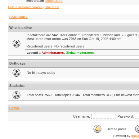
Moderator:
Modérateur
Delete all board cookies
|
The team
Board index
Who is online
In total there are
562
users online :: 0 registered, 0 hidden and 562 guests
Most users ever online was
7968
on Sun Oct 19, 2025 4:00 pm
Registered users: No registered users
Legend ::
Administrators
,
Global moderators
Birthdays
No birthdays today
Statistics
Total posts
7560
| Total topics
2146
| Total members
312
| Our newest me
Login
Username:
Password:
Unread posts
Powered by
php