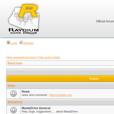
Official foru
Login
Register
View unanswered posts
|
View active topics
Board index
Forum
News
News
news and comments :
http://raydium.org/
ManiaDrive
ManiaDrive General
Help, bugs, suggestions, ... about ManiaDrive