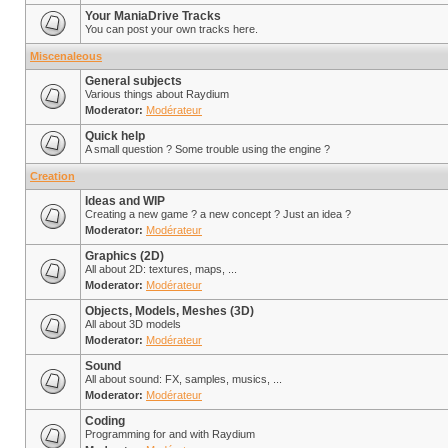
Your ManiaDrive Tracks
You can post your own tracks here.
Miscenaleous
General subjects
Various things about Raydium
Moderator:
Modérateur
Quick help
A small question ? Some trouble using the engine ?
Creation
Ideas and WIP
Creating a new game ? a new concept ? Just an idea ?
Moderator:
Modérateur
Graphics (2D)
All about 2D: textures, maps, ...
Moderator:
Modérateur
Objects, Models, Meshes (3D)
All about 3D models
Moderator:
Modérateur
Sound
All about sound: FX, samples, musics, ...
Moderator:
Modérateur
Coding
Programming for and with Raydium