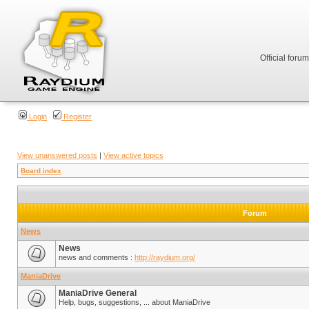
Official foru
Login
Register
View unanswered posts
|
View active topics
Board index
Forum
News
News
news and comments :
http://raydium.org/
ManiaDrive
ManiaDrive General
Help, bugs, suggestions, ... about ManiaDrive