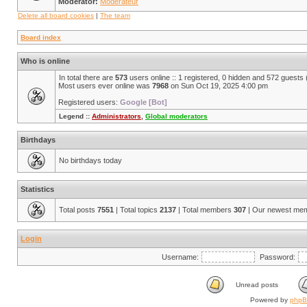
Moderator:
Modérateur
Delete all board cookies
|
The team
Board index
Who is online
In total there are
573
users online :: 1 registered, 0 hidden and 572 guests
Most users ever online was
7968
on Sun Oct 19, 2025 4:00 pm
Registered users:
Google [Bot]
Legend ::
Administrators
,
Global moderators
Birthdays
No birthdays today
Statistics
Total posts
7551
| Total topics
2137
| Total members
307
| Our newest me
Login
Username:
Password:
Unread posts
Powered by
php