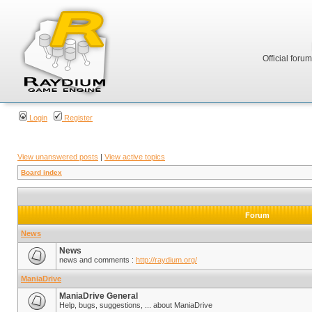
Official foru
Login
Register
View unanswered posts
|
View active topics
Board index
Forum
News
News
news and comments :
http://raydium.org/
ManiaDrive
ManiaDrive General
Help, bugs, suggestions, ... about ManiaDrive