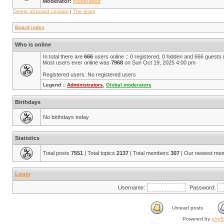
Moderator:
Modérateur
Delete all board cookies
|
The team
Board index
Who is online
In total there are
666
users online :: 0 registered, 0 hidden and 666 guests
Most users ever online was
7968
on Sun Oct 19, 2025 4:00 pm
Registered users: No registered users
Legend ::
Administrators
,
Global moderators
Birthdays
No birthdays today
Statistics
Total posts
7551
| Total topics
2137
| Total members
307
| Our newest me
Login
Username:
Password:
Unread posts
Powered by
php