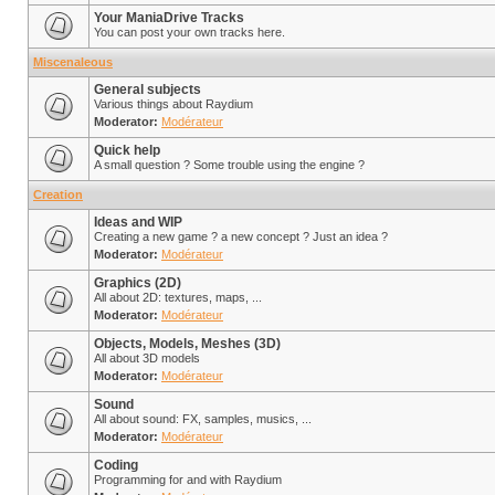
Your ManiaDrive Tracks
You can post your own tracks here.
Miscenaleous
General subjects
Various things about Raydium
Moderator:
Modérateur
Quick help
A small question ? Some trouble using the engine ?
Creation
Ideas and WIP
Creating a new game ? a new concept ? Just an idea ?
Moderator:
Modérateur
Graphics (2D)
All about 2D: textures, maps, ...
Moderator:
Modérateur
Objects, Models, Meshes (3D)
All about 3D models
Moderator:
Modérateur
Sound
All about sound: FX, samples, musics, ...
Moderator:
Modérateur
Coding
Programming for and with Raydium