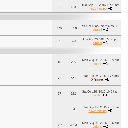
Tue Sep 15, 2015 11:23 am
32
128
nowisthetime
Wed Aug 05, 2026 8:30 am
130
1009
sjaiss1
Thu Apr 23, 2015 5:06 pm
93
576
bitrider
Mon Aug 03, 2026 6:15 am
40
295
qbisinc
Tue Feb 08, 2011 4:26 pm
72
637
Xfennec
Sat Oct 26, 2013 10:59 am
27
192
ouille
Thu Sep 17, 2015 7:17 am
8
34
nowisthetime
Mon Aug 03, 2026 6:16 am
387
3363
qbisinc