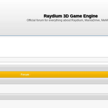
Raydium 3D Game Engine
Official forum for everything about Raydium, ManiaDrive, MeMak
Forum