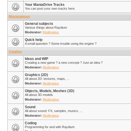
Your ManiaDrive Tracks
You can post your own tracks here.
Miscenaleous
General subjects
Various things about Raydium
Moderator:
Modérateur
Quick help
A small question ? Some trouble using the engine ?
Creation
Ideas and WIP
Creating a new game ? a new concept ? Just an idea ?
Moderator:
Modérateur
Graphics (2D)
All about 2D: textures, maps, ...
Moderator:
Modérateur
Objects, Models, Meshes (3D)
All about 3D models
Moderator:
Modérateur
Sound
All about sound: FX, samples, musics, ...
Moderator:
Modérateur
Coding
Programming for and with Raydium