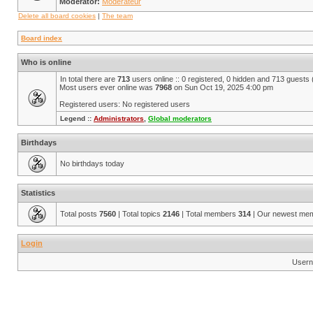
Moderator:
Modérateur
Delete all board cookies
|
The team
Board index
Who is online
In total there are
713
users online :: 0 registered, 0 hidden and 713 guests
Most users ever online was
7968
on Sun Oct 19, 2025 4:00 pm
Registered users: No registered users
Legend ::
Administrators
,
Global moderators
Birthdays
No birthdays today
Statistics
Total posts
7560
| Total topics
2146
| Total members
314
| Our newest me
Login
Usern