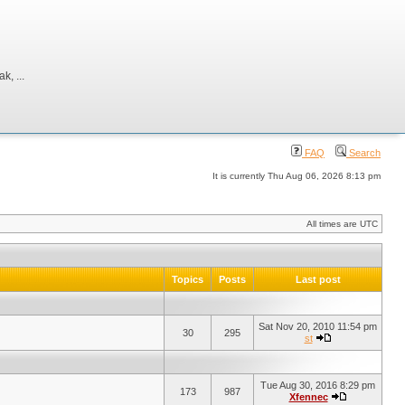
, ...
FAQ
Search
It is currently Thu Aug 06, 2026 8:13 pm
All times are UTC
Topics
Posts
Last post
Sat Nov 20, 2010 11:54 pm
30
295
st
Tue Aug 30, 2016 8:29 pm
173
987
Xfennec