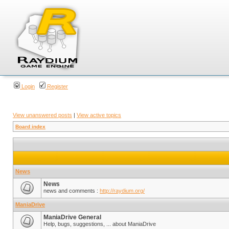
Login
Register
View unanswered posts
|
View active topics
Board index
News
News
news and comments :
http://raydium.org/
ManiaDrive
ManiaDrive General
Help, bugs, suggestions, ... about ManiaDrive