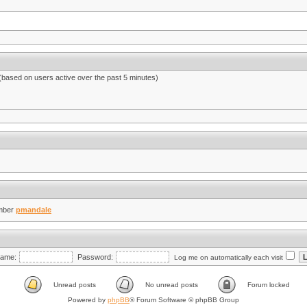
 (based on users active over the past 5 minutes)
mber
pmandale
ame:
Password:
Log me on automatically each visit
Unread posts
No unread posts
Forum locked
Powered by
phpBB
® Forum Software © phpBB Group