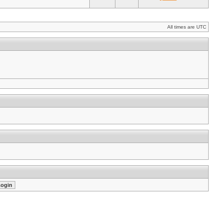
All times are UTC