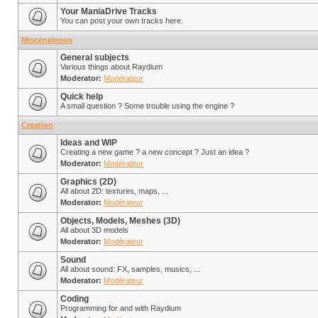
Your ManiaDrive Tracks
You can post your own tracks here.
Miscenaleous
General subjects
Various things about Raydium
Moderator:
Modérateur
Quick help
A small question ? Some trouble using the engine ?
Creation
Ideas and WIP
Creating a new game ? a new concept ? Just an idea ?
Moderator:
Modérateur
Graphics (2D)
All about 2D: textures, maps, ...
Moderator:
Modérateur
Objects, Models, Meshes (3D)
All about 3D models
Moderator:
Modérateur
Sound
All about sound: FX, samples, musics, ...
Moderator:
Modérateur
Coding
Programming for and with Raydium