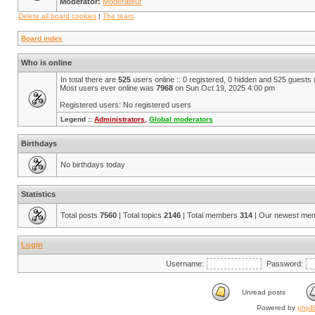
Moderator:
Modérateur
Delete all board cookies
|
The team
Board index
Who is online
In total there are
525
users online :: 0 registered, 0 hidden and 525 guests
Most users ever online was
7968
on Sun Oct 19, 2025 4:00 pm
Registered users: No registered users
Legend ::
Administrators
,
Global moderators
Birthdays
No birthdays today
Statistics
Total posts
7560
| Total topics
2146
| Total members
314
| Our newest me
Login
Username:
Password:
Unread posts
Powered by
php