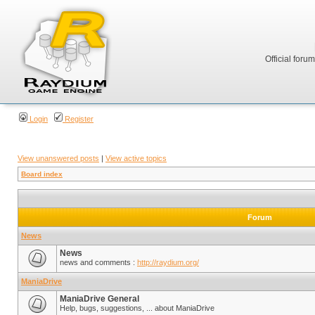
Official foru
Login
Register
View unanswered posts
|
View active topics
Board index
Forum
News
News
news and comments :
http://raydium.org/
ManiaDrive
ManiaDrive General
Help, bugs, suggestions, ... about ManiaDrive