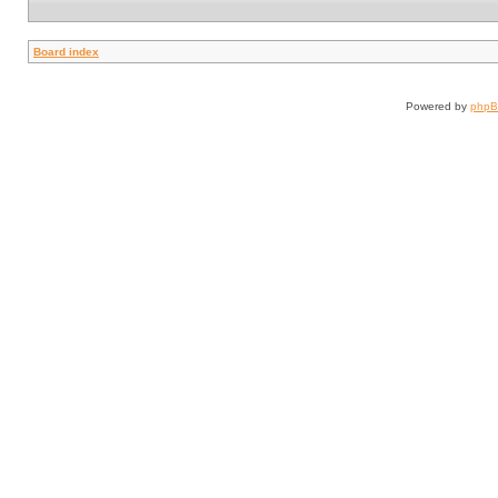
Board index
Powered by
php