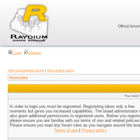
Official foru
Login
Register
View unanswered posts
|
View active topics
Board index
You need t
In order to login you must be registered. Registering takes only a few
moments but gives you increased capabilities. The board administrator
also grant additional permissions to registered users. Before you registe
please ensure you are familiar with our terms of use and related policies
Please ensure you read any forum rules as you navigate around the boa
Terms of use
|
Privacy policy