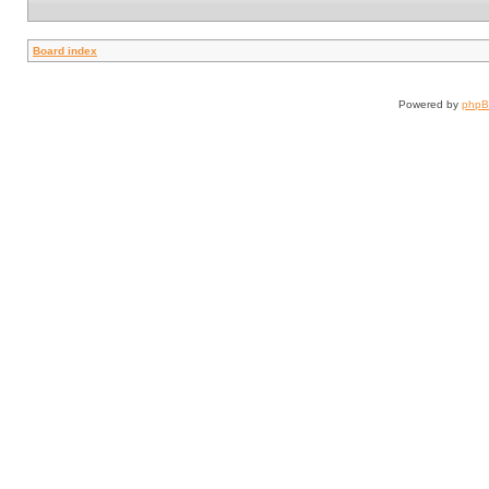
Board index
Powered by
php