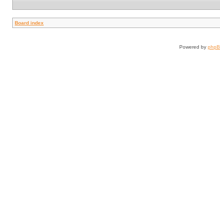
Board index
Powered by
php