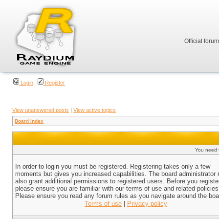
Official foru
Login
Register
View unanswered posts
|
View active topics
Board index
You need t
In order to login you must be registered. Registering takes only a few
moments but gives you increased capabilities. The board administrator
also grant additional permissions to registered users. Before you registe
please ensure you are familiar with our terms of use and related policies
Please ensure you read any forum rules as you navigate around the boa
Terms of use
|
Privacy policy