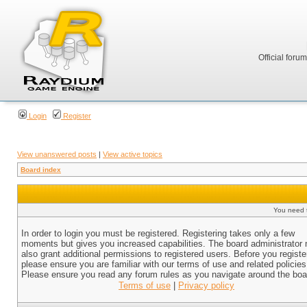
Official foru
Login
Register
View unanswered posts
|
View active topics
Board index
You need t
In order to login you must be registered. Registering takes only a few
moments but gives you increased capabilities. The board administrator
also grant additional permissions to registered users. Before you registe
please ensure you are familiar with our terms of use and related policies
Please ensure you read any forum rules as you navigate around the boa
Terms of use
|
Privacy policy