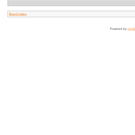
Board index
Powered by
php