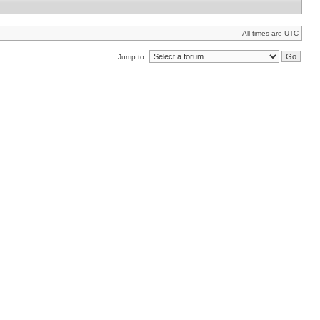
All times are UTC
Jump to: