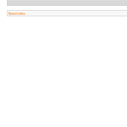
Board index