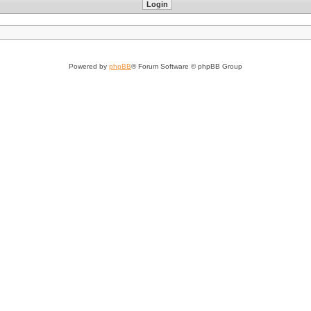
Powered by
phpBB
® Forum Software © phpBB Group