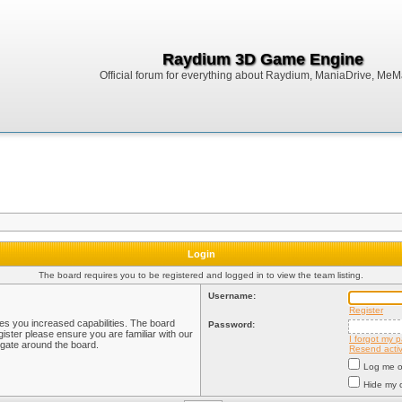
Raydium 3D Game Engine
Official forum for everything about Raydium, ManiaDrive, MeMak
Login
The board requires you to be registered and logged in to view the team listing.
Username:
Register
ves you increased capabilities. The board
Password:
ister please ensure you are familiar with our
I forgot my 
igate around the board.
Resend activ
Log me on
Hide my o