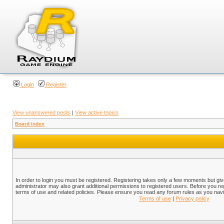
Login
Register
View unanswered posts
|
View active topics
Board index
In order to login you must be registered. Registering takes only a few moments but gi
administrator may also grant additional permissions to registered users. Before you reg
terms of use and related policies. Please ensure you read any forum rules as you nav
Terms of use
|
Privacy policy