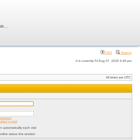
, ...
FAQ
Search
It is currently Fri Aug 07, 2026 3:49 pm
All times are UTC
password
ation e-mail
 automatically each visit
nline status this session