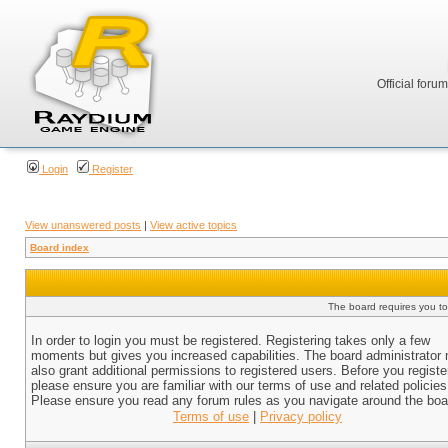
Official foru
Login
Register
View unanswered posts
|
View active topics
Board index
The board requires you to 
In order to login you must be registered. Registering takes only a few
moments but gives you increased capabilities. The board administrator
also grant additional permissions to registered users. Before you registe
please ensure you are familiar with our terms of use and related policies
Please ensure you read any forum rules as you navigate around the boa
Terms of use
|
Privacy policy