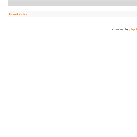
Board index
Powered by
php