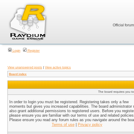
Official foru
Login
Register
View unanswered posts
|
View active topics
Board index
The board requires you to 
In order to login you must be registered. Registering takes only a few
moments but gives you increased capabilities. The board administrator
also grant additional permissions to registered users. Before you registe
please ensure you are familiar with our terms of use and related policies
Please ensure you read any forum rules as you navigate around the boa
Terms of use
|
Privacy policy