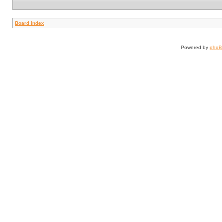
Board index
Powered by
php